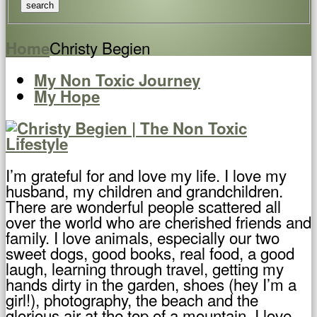
Christy Begien
Home
My Non Toxic Journey
My Hope
I’m grateful for and love my life. I love my
husband, my children and grandchildren.
There are wonderful people scattered all
over the world who are cherished friends and
family. I love animals, especially our two
sweet dogs, good books, real food, a good
laugh, learning through travel, getting my
hands dirty in the garden, shoes (hey I’m a
girl!), photography, the beach and the
glorious air at the top of a mountain. I love