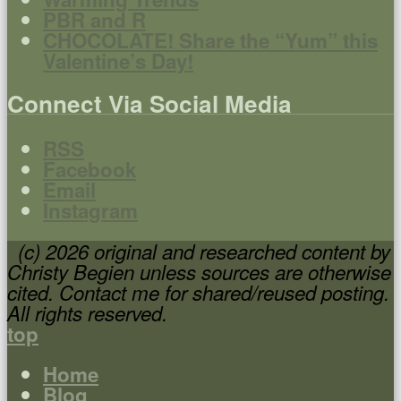
PBR and R
CHOCOLATE! Share the “Yum” this
Valentine’s Day!
Connect Via Social Media
RSS
Facebook
Email
Instagram
(c) 2026 original and researched content by
Christy Begien unless sources are otherwise
cited. Contact me for shared/reused posting.
All rights reserved.
top
Home
Blog