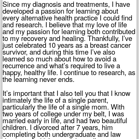
Since my diagnosis and treatments, I have
developed a passion for learning about
every alternative health practice I could find
and research. I believe that my love of life
and my passion for learning both contributed
to my recovery and healing. Thankfully, I’ve
just celebrated 10 years as a breast cancer
survivor, and during this time I’ve also
learned so much about how to avoid a
recurrence and what’s required to live a
happy, healthy life. I continue to research, as
the learning never ends.
It’s important that I also tell you that I know
intimately the life of a single parent,
particularly the life of a single mom. With
two years of college under my belt, I was
married early in life, and had two beautiful
children. I divorced after 7 years, him
completing both undergraduate and law