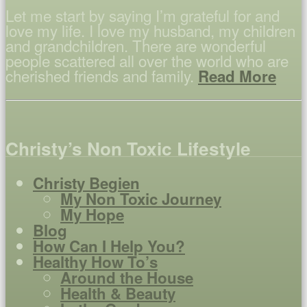
Let me start by saying I’m grateful for and
love my life. I love my husband, my children
and grandchildren. There are wonderful
people scattered all over the world who are
cherished friends and family.
Read More
Christy’s Non Toxic Lifestyle
Christy Begien
My Non Toxic Journey
My Hope
Blog
How Can I Help You?
Healthy How To’s
Around the House
Health & Beauty