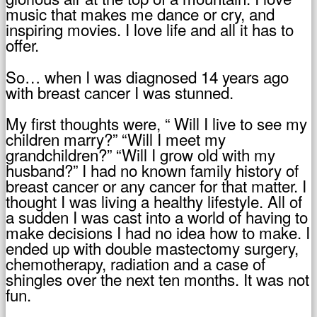
music that makes me dance or cry, and
inspiring movies. I love life and all it has to
offer.
So… when I was diagnosed 14 years ago
with breast cancer I was stunned.
My first thoughts were, “ Will I live to see my
children marry?” “Will I meet my
grandchildren?” “Will I grow old with my
husband?” I had no known family history of
breast cancer or any cancer for that matter. I
thought I was living a healthy lifestyle. All of
a sudden I was cast into a world of having to
make decisions I had no idea how to make. I
ended up with double mastectomy surgery,
chemotherapy, radiation and a case of
shingles over the next ten months. It was not
fun.