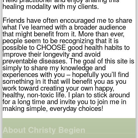
healing modality with my clients.
Friends have often encouraged me to share
what I’ve learned with a broader audience
that might benefit from it. More than ever,
people seem to be recognizing that it is
possible to CHOOSE good health habits to
improve their longevity and avoid
preventable diseases. The goal of this site is
simply to share my knowledge and
experiences with you – hopefully you’ll find
something in it that will benefit you as you
work toward creating your own happy,
healthy, non-toxic life. I plan to stick around
for a long time and invite you to join me in
making simple, everyday choices!
About Christy Begien