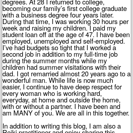
degrees. At 28 I returned to college,
becoming our family’s first college graduate
with a business degree four years later.
During that time, I was working 30 hours per
week and raising my children. I paid my
student loan off at the age of 47. I have been
employed, unemployed and self-employed.
I’ve had budgets so tight that I worked a
second job in addition to my full-time job
during the summer months while my
children had summer visitations with their
dad. I got remarried almost 20 years ago to a
wonderful man. While life is now much
easier, I continue to have deep respect for
every woman who is working hard,
everyday, at home and outside the home,
with or without a partner. I have been and
am MANY of you. We are all in this together.
In addition to writing this blog, I am also a
Reiki practitioner and enjoy sharing this