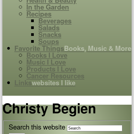
Health & Beauty
In the Garden
Recipes
Beverages
Salads
Snacks
Soups
Favorite Things
Books, Music & More
Books I Love
Music I Love
Products I Love
Cancer Resources
Links
websites I like
Christy Begien
Search this website