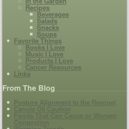
In the Garden
Recipes
Beverages
Salads
Snacks
Soups
Favorite Things
Books I Love
Music I Love
Products I Love
Cancer Resources
Links
From The Blog
Posture Alignment to the Rescue!
Canola Oil Caution
Foods That Can Cause or Worsen
Congestion
Warming Trends