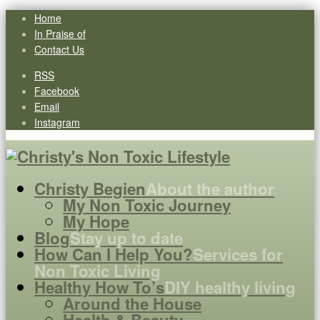
Home
In Praise of
Contact Us
RSS
Facebook
Email
Instagram
Christy Begien
About the author
My Non Toxic Journey
My Hope
Blog
Stay up to date
How Can I Help You?
Services for
Non Toxic Living
Healthy How To’s
DIY healthy living
Around the House