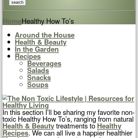
Healthy How To’s
Home
Around the House
Health & Beauty
In the Garden
Recipes
Beverages
Salads
Snacks
Soups
In this section I’ll be sharing my favorite non-
toxic Healthy How To’s, ranging from natural
treatments to
Health & Beauty
Healthy
. We can all live a happier healthier
Recipes