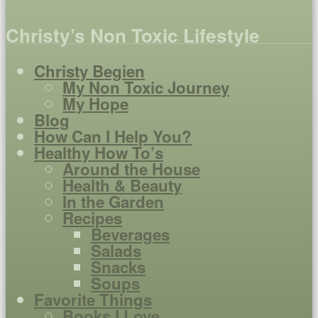
Christy’s Non Toxic Lifestyle
Christy Begien
My Non Toxic Journey
My Hope
Blog
How Can I Help You?
Healthy How To’s
Around the House
Health & Beauty
In the Garden
Recipes
Beverages
Salads
Snacks
Soups
Favorite Things
Books I Love