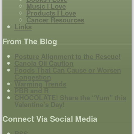
Music I Love
Products I Love
Cancer Resources
Links
From The Blog
Posture Alignment to the Rescue!
Canola Oil Caution
Foods That Can Cause or Worsen
Congestion
Warming Trends
PBR and R
CHOCOLATE! Share the “Yum” this
Valentine’s Day!
Connect Via Social Media
RSS