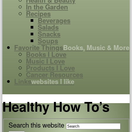
Health & Beauty
In the Garden
Recipes
Beverages
Salads
Snacks
Soups
Favorite Things
Books, Music & More
Books I Love
Music I Love
Products I Love
Cancer Resources
Links
websites I like
Healthy How To’s
Search this website