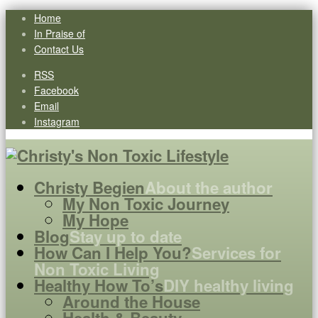
Home
In Praise of
Contact Us
RSS
Facebook
Email
Instagram
Christy Begien
About the author
My Non Toxic Journey
My Hope
Blog
Stay up to date
How Can I Help You?
Services for
Non Toxic Living
Healthy How To’s
DIY healthy living
Around the House