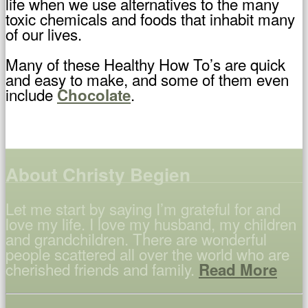
life when we use alternatives to the many
toxic chemicals and foods that inhabit many
of our lives.
Many of these Healthy How To’s are quick
and easy to make, and some of them even
include
.
Chocolate
About Christy Begien
Let me start by saying I’m grateful for and
love my life. I love my husband, my children
and grandchildren. There are wonderful
people scattered all over the world who are
cherished friends and family.
Read More