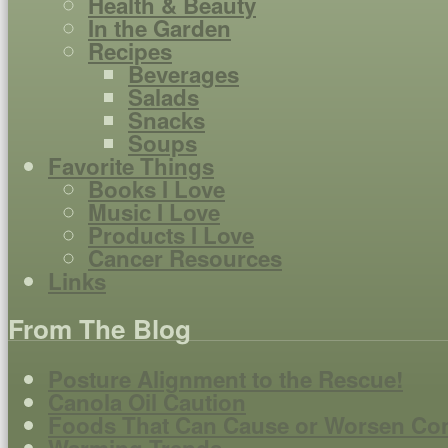
Health & Beauty
In the Garden
Recipes
Beverages
Salads
Snacks
Soups
Favorite Things
Books I Love
Music I Love
Products I Love
Cancer Resources
Links
From The Blog
Posture Alignment to the Rescue!
Canola Oil Caution
Foods That Can Cause or Worsen Co