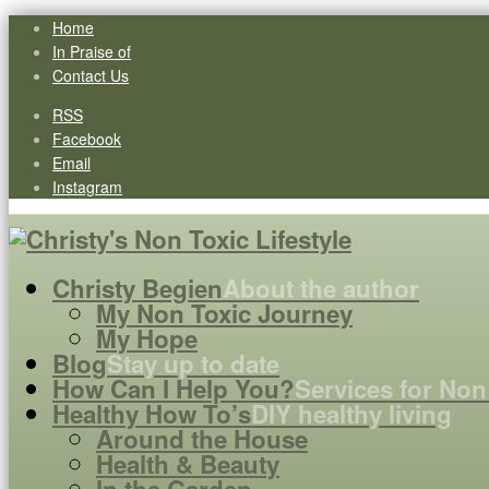
Home
In Praise of
Contact Us
RSS
Facebook
Email
Instagram
Christy Begien
About the author
My Non Toxic Journey
My Hope
Blog
Stay up to date
How Can I Help You?
Services for Non
Healthy How To’s
DIY healthy living
Around the House
Health & Beauty