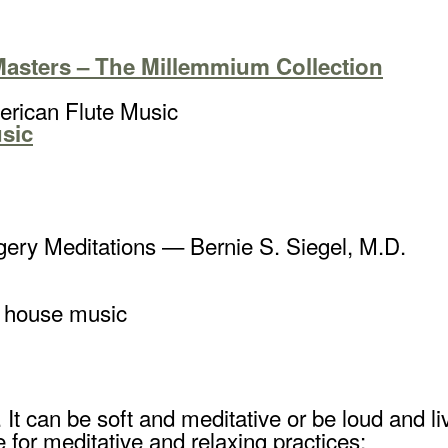
Masters – The Millemmium Collection
rican Flute Music
sic
ery Meditations — Bernie S. Siegel, M.D.
e house music
fe. It can be soft and meditative or be loud an
e for meditative and relaxing practices: