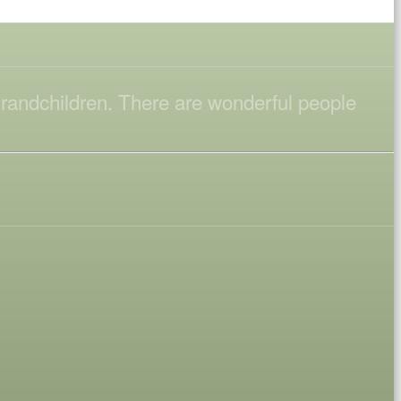
 grandchildren. There are wonderful people