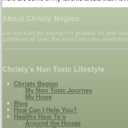
About Christy Begien
Let me start by saying I’m grateful for and l
scattered all over the world who are cherished
Christy’s Non Toxic Lifestyle
Christy Begien
My Non Toxic Journey
My Hope
Blog
How Can I Help You?
Healthy How To’s
Around the House