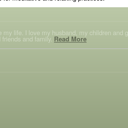
ove my life. I love my husband, my children and
 friends and family.
Read More