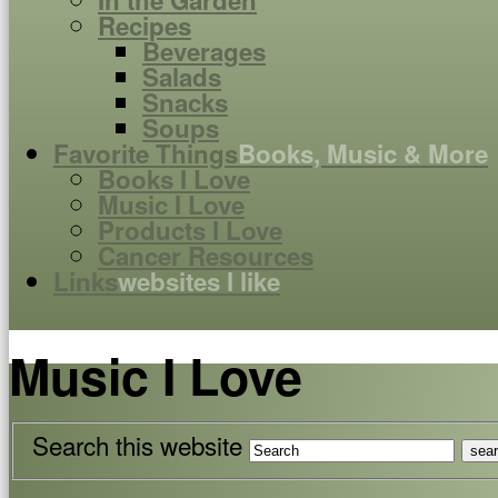
In the Garden
Recipes
Beverages
Salads
Snacks
Soups
Favorite Things
Books, Music & More
Books I Love
Music I Love
Products I Love
Cancer Resources
Links
websites I like
Music I Love
Search this website