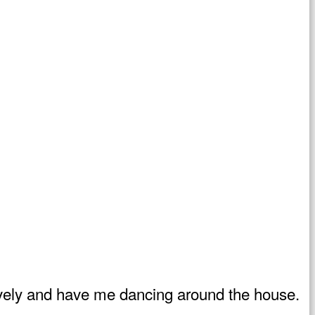
d lively and have me dancing around the house.