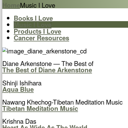
Music I Love
Home
Books I Love
Music I Love
Products I Love
Cancer Resources
Diane Arkenstone — The Best of
The Best of Diane Arkenstone
Shinji Ishihara
Aqua Blue
Nawang Khechog-Tibetan Meditation Music
Tibetan Meditation Music
Krishna Das
Heart As Wide As The World