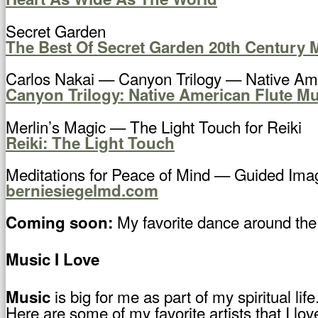
Secret Garden
The Best Of Secret Garden 20th Century 
Carlos Nakai — Canyon Trilogy — Native Ame
Canyon Trilogy: Native American Flute Mu
Merlin’s Magic — The Light Touch for Reiki
Reiki: The Light Touch
Meditations for Peace of Mind — Guided Imag
berniesiegelmd.com
My favorite dance around th
Coming soon:
Music I Love
is big for me as part of my spiritual li
Music
Here are some of my favorite artists that I lov