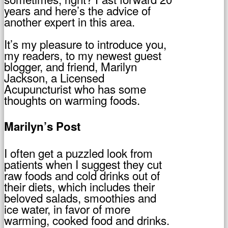
years and here’s the advice of
another expert in this area.
It’s my pleasure to introduce you,
my readers, to my newest guest
blogger, and friend, Marilyn
Jackson, a Licensed
Acupuncturist who has some
thoughts on warming foods.
Marilyn’s Post
I often get a puzzled look from
patients when I suggest they cut
raw foods and cold drinks out of
their diets, which includes their
beloved salads, smoothies and
ice water, in favor of more
warming, cooked food and drinks.