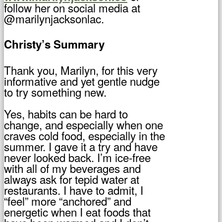
follow her on social media at
@marilynjacksonlac.
Christy’s Summary
Thank you, Marilyn, for this very
informative and yet gentle nudge
to try something new.
Yes, habits can be hard to
change, and especially when one
craves cold food, especially in the
summer. I gave it a try and have
never looked back. I’m ice-free
with all of my beverages and
always ask for tepid water at
restaurants. I have to admit, I
“feel” more “anchored” and
energetic when I eat foods that