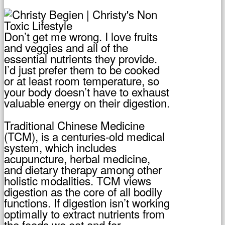
Don’t get me wrong. I love fruits
and veggies and all of the
essential nutrients they provide.
I’d just prefer them to be cooked
or at least room temperature, so
your body doesn’t have to exhaust
valuable energy on their digestion.
Traditional Chinese Medicine
(TCM), is a centuries-old medical
system, which includes
acupuncture, herbal medicine,
and dietary therapy among other
holistic modalities. TCM views
digestion as the core of all bodily
functions. If digestion isn’t working
optimally to extract nutrients from
the foods we eat and for