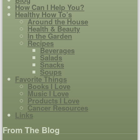
How Can I Help You?
Healthy How To’s
Around the House
Health & Beauty
In the Garden
Recipes
Beverages
Salads
Snacks
Soups
Favorite Things
Books I Love
Music I Love
Products I Love
Cancer Resources
Links
From The Blog