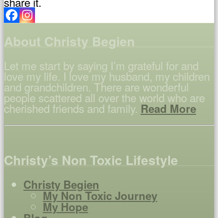
share it.
About Christy Begien
Let me start by saying I’m grateful for and
love my life. I love my husband, my children
and grandchildren. There are wonderful
people scattered all over the world who are
cherished friends and family.
Read More
Christy’s Non Toxic Lifestyle
Christy Begien
My Non Toxic Journey
My Hope
Blog