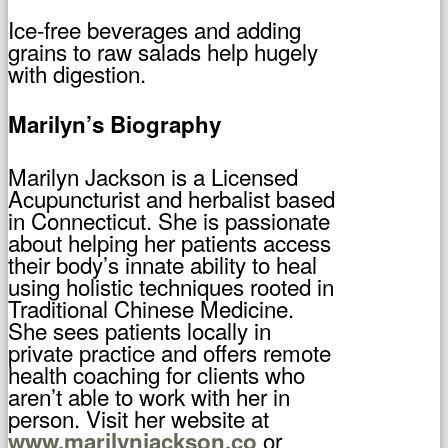
Ice-free beverages and adding
grains to raw salads help hugely
with digestion.
Marilyn’s Biography
Marilyn Jackson is a Licensed
Acupuncturist and herbalist based
in Connecticut. She is passionate
about helping her patients access
their body’s innate ability to heal
using holistic techniques rooted in
Traditional Chinese Medicine.
She sees patients locally in
private practice and offers remote
health coaching for clients who
aren’t able to work with her in
person. Visit her website at
or
www.marilynjackson.co