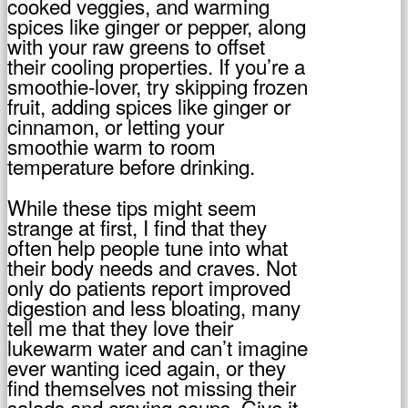
cooked veggies, and warming
spices like ginger or pepper, along
with your raw greens to offset
their cooling properties. If you’re a
smoothie-lover, try skipping frozen
fruit, adding spices like ginger or
cinnamon, or letting your
smoothie warm to room
temperature before drinking.
While these tips might seem
strange at first, I find that they
often help people tune into what
their body needs and craves. Not
only do patients report improved
digestion and less bloating, many
tell me that they love their
lukewarm water and can’t imagine
ever wanting iced again, or they
find themselves not missing their
salads and craving soups. Give it