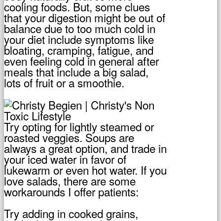
cooling foods. But, some clues
that your digestion might be out of
balance due to too much cold in
your diet include symptoms like
bloating, cramping, fatigue, and
even feeling cold in general after
meals that include a big salad,
lots of fruit or a smoothie.
Try opting for lightly steamed or
roasted veggies. Soups are
always a great option, and trade in
your iced water in favor of
lukewarm or even hot water. If you
love salads, there are some
workarounds I offer patients:
Try adding in cooked grains,