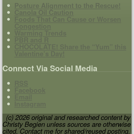
Posture Alignment to the Rescue!
Canola Oil Caution
Foods That Can Cause or Worsen
Congestion
Warming Trends
PBR and R
CHOCOLATE! Share the “Yum” this
Valentine’s Day!
Connect Via Social Media
RSS
Facebook
Email
Instagram
(c) 2026 original and researched content by
Christy Begien unless sources are otherwise
cited. Contact me for shared/reused posting.