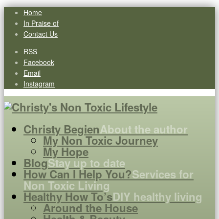
Home
In Praise of
Contact Us
RSS
Facebook
Email
Instagram
Christy Begien
About the author
My Non Toxic Journey
My Hope
Blog
Stay up to date
How Can I Help You?
Services for
Non Toxic Living
Healthy How To’s
DIY healthy living
Around the House