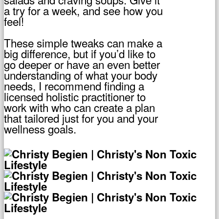
a try for a week, and see how you
feel!
These simple tweaks can make a
big difference, but if you’d like to
go deeper or have an even better
understanding of what your body
needs, I recommend finding a
licensed holistic practitioner to
work with who can create a plan
that tailored just for you and your
wellness goals.