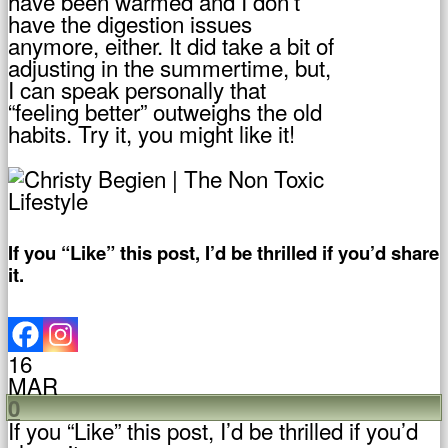
have been warmed and I don’t
have the digestion issues
anymore, either. It did take a bit of
adjusting in the summertime, but,
I can speak personally that
“feeling better” outweighs the old
habits. Try it, you might like it!
If you “Like” this post, I’d be thrilled if you’d share
it.
16
MAR
0
If you “Like” this post, I’d be thrilled if you’d