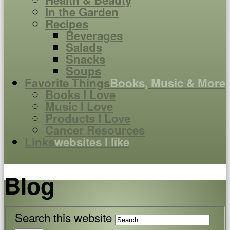
Health & Beauty
In the Garden
Recipes
Beverages
Salads
Snacks
Soups
Favorite Things
Books, Music & More
Books I Love
Music I Love
Products I Love
Cancer Resources
Links
websites I like
Blog
Search this website