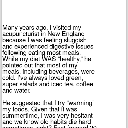
Many years ago, I visited my
acupuncturist in New England
because I was feeling sluggish
and experienced digestive issues
following eating most meals.
While my diet WAS “healthy,” he
pointed out that most of my
meals, including beverages, were
cold. I’ve always loved green,
super salads and iced tea, coffee
and water.
He suggested that I try “warming”
my foods. Given that it was
summertime, I was very hesitant
and we know old habits die hard
sometimes, right? Fast forward 20