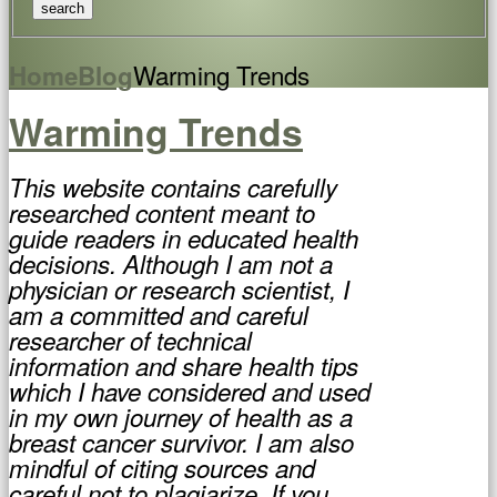
Warming Trends
Home
Blog
Warming Trends
This website contains carefully
researched content meant to
guide readers in educated health
decisions. Although I am not a
physician or research scientist, I
am a committed and careful
researcher of technical
information and share health tips
which I have considered and used
in my own journey of health as a
breast cancer survivor. I am also
mindful of citing sources and
careful not to plagiarize. If you