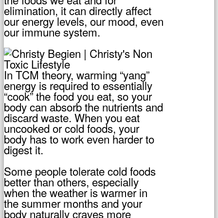
elimination, it can directly affect
our energy levels, our mood, even
our immune system.
In TCM theory, warming “yang”
energy is required to essentially
“cook” the food you eat, so your
body can absorb the nutrients and
discard waste. When you eat
uncooked or cold foods, your
body has to work even harder to
digest it.
Some people tolerate cold foods
better than others, especially
when the weather is warmer in
the summer months and your
body naturally craves more