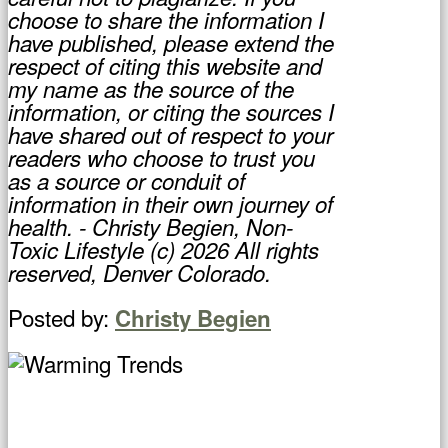
choose to share the information I
have published, please extend the
respect of citing this website and
my name as the source of the
information, or citing the sources I
have shared out of respect to your
readers who choose to trust you
as a source or conduit of
information in their own journey of
health. - Christy Begien, Non-
Toxic Lifestyle (c) 2026 All rights
reserved, Denver Colorado.
Posted by:
Christy Begien