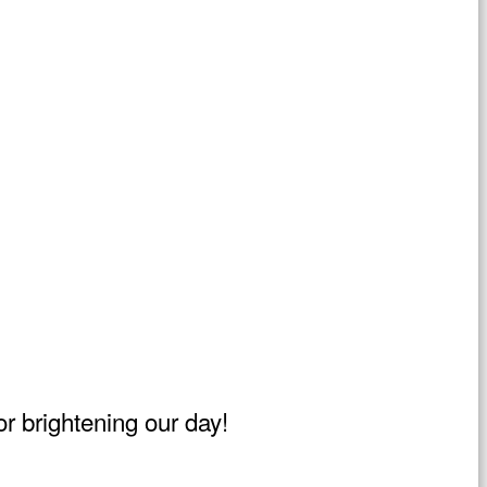
r brightening our day!