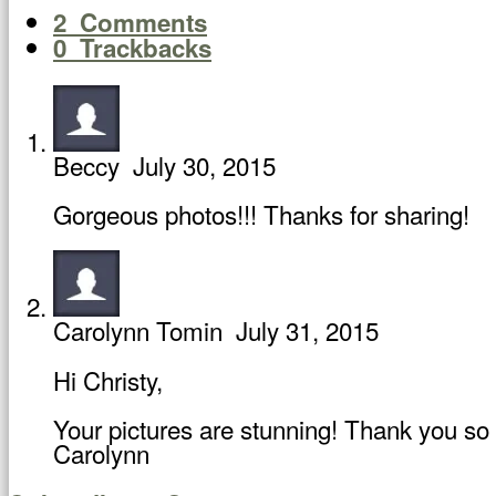
2
Comments
0
Trackbacks
Beccy
July 30, 2015
Gorgeous photos!!! Thanks for sharing!
Carolynn Tomin
July 31, 2015
Hi Christy,
Your pictures are stunning! Thank you so 
Carolynn