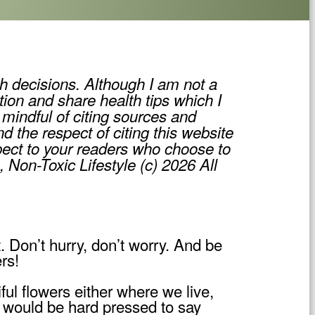
h decisions. Although I am not a
tion and share health tips which I
mindful of citing sources and
d the respect of citing this website
pect to your readers who choose to
, Non-Toxic Lifestyle (c) 2026 All
t. Don’t hurry, don’t worry. And be
rs!
ul flowers either where we live,
s would be hard pressed to say