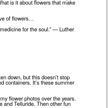
hat is it about flowers that make
ove of flowers…
medicine for the soul.” — Luther
en down, but this doesn’t stop
nd containers. It’s these summer
 my flower photos over the years.
e and Telluride. Then other fun