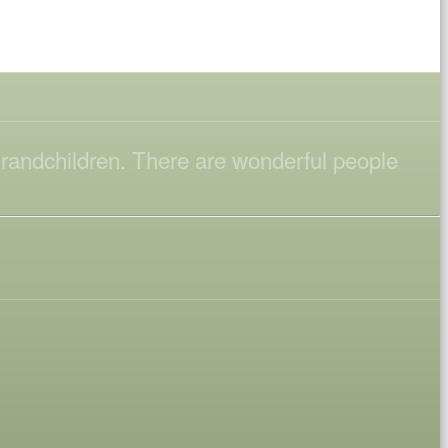
 grandchildren. There are wonderful people