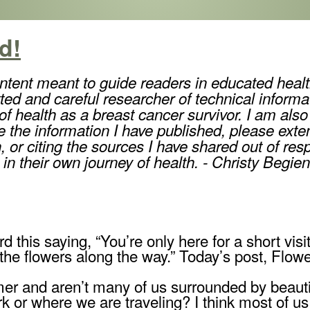
d!
ntent meant to guide readers in educated healt
ted and careful researcher of technical informa
 health as a breast cancer survivor. I am also 
re the information I have published, please exten
 or citing the sources I have shared out of res
 in their own journey of health. - Christy Begien
d this saying, “You’re only here for a short visi
 the flowers along the way.” Today’s post, Flowe
er and aren’t many of us surrounded by beautif
 or where we are traveling? I think most of u