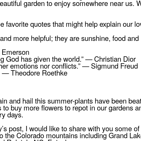
 beautiful garden to enjoy somewhere near us. W
 favorite quotes that might help explain our l
and more helpful; they are sunshine, food and 
do Emerson
ng God has given the world.” — Christian Dior
ither emotions nor conflicts.” — Sigmund Freud
ht.” — Theodore Roethke
in and hail this summer-plants have been beat
 to buy more flowers to repot in our gardens a
try days.
’s post, I would like to share with you some of
to the Colorado mountains including Grand Lak