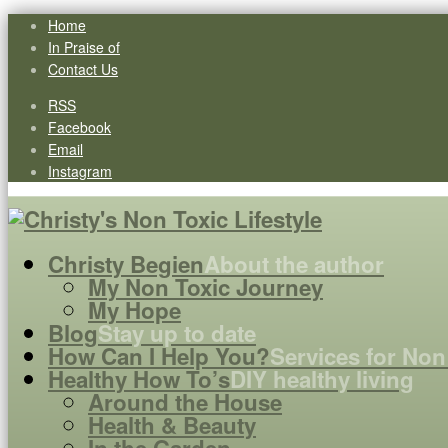
Home
In Praise of
Contact Us
RSS
Facebook
Email
Instagram
Christy Begien
About the author
My Non Toxic Journey
My Hope
Blog
Stay up to date
How Can I Help You?
Services for Non
Healthy How To’s
DIY healthy living
Around the House
Health & Beauty