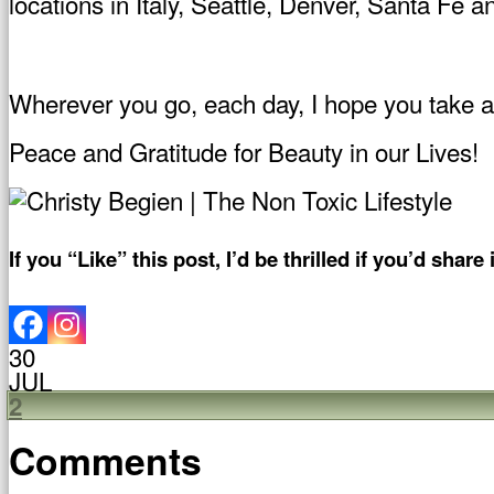
locations in Italy, Seattle, Denver, Santa Fe 
Wherever you go, each day, I hope you take a li
Peace and Gratitude for Beauty in our Lives!
If you “Like” this post, I’d be thrilled if you’d share i
30
JUL
2
Comments