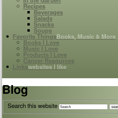
In the Garden
Recipes
Beverages
Salads
Snacks
Soups
Favorite Things
Books, Music & More
Books I Love
Music I Love
Products I Love
Cancer Resources
Links
websites I like
Blog
Search this website