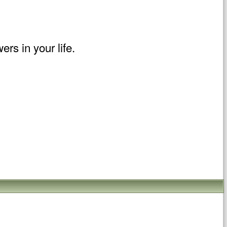
rs in your life.