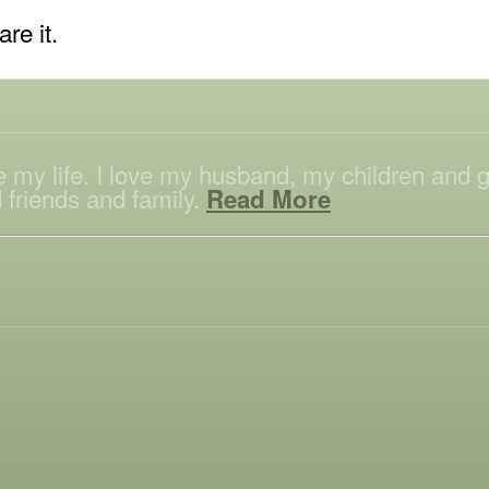
are it.
ove my life. I love my husband, my children and
 friends and family.
Read More