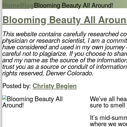
Blooming Beauty All Around!
Home
Blog
Blooming Beauty All Aroun
This website contains carefully researched co
physician or research scientist, I am a commit
have considered and used in my own journey of
careful not to plagiarize. If you choose to sha
and my name as the source of the information,
trust you as a source or conduit of information
rights reserved, Denver Colorado.
Posted by:
Christy Begien
We’ve all hear
sure to smell
It’s mid-summ
where we work