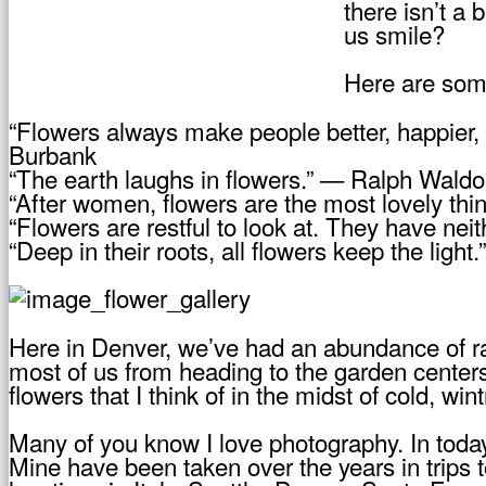
there isn’t a
us smile?
Here are some
“Flowers always make people better, happier, 
Burbank
“The earth laughs in flowers.” — Ralph Wal
“After women, flowers are the most lovely thi
“Flowers are restful to look at. They have ne
“Deep in their roots, all flowers keep the lig
Here in Denver, we’ve had an abundance of ra
most of us from heading to the garden centers
flowers that I think of in the midst of cold, win
Many of you know I love photography. In today
Mine have been taken over the years in trips 