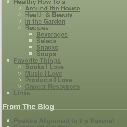
Healthy How To’s
Around the House
Health & Beauty
In the Garden
Recipes
Beverages
Salads
Snacks
Soups
Favorite Things
Books I Love
Music I Love
Products I Love
Cancer Resources
Links
From The Blog
Posture Alignment to the Rescue!