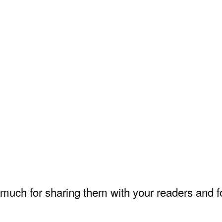
much for sharing them with your readers and fo