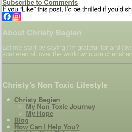
Subscribe to Comments
If you “Like” this post, I’d be thrilled if you’d sh
About Christy Begien
Let me start by saying I’m grateful for and l
scattered all over the world who are cherished
Christy’s Non Toxic Lifestyle
Christy Begien
My Non Toxic Journey
My Hope
Blog
How Can I Help You?