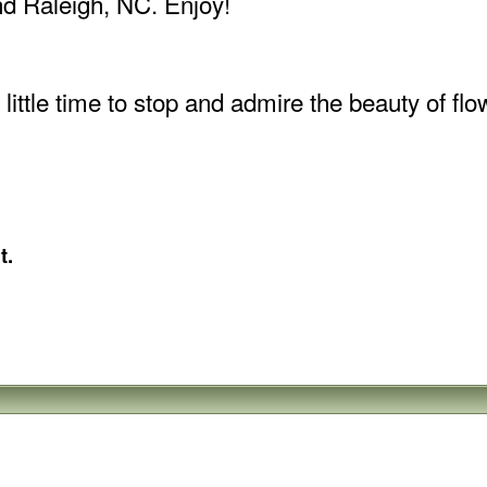
and Raleigh, NC. Enjoy!
ttle time to stop and admire the beauty of flowe
t.