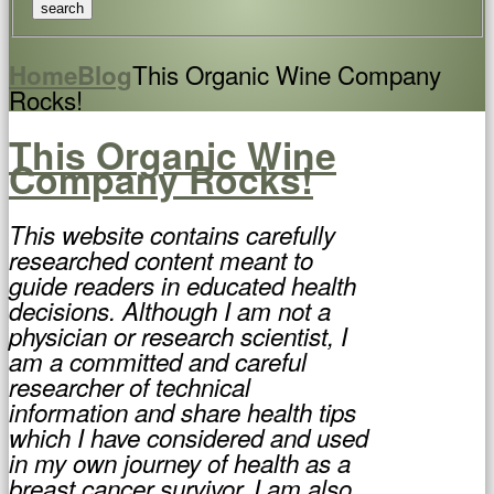
This Organic Wine Company
Home
Blog
Rocks!
This Organic Wine
Company Rocks!
This website contains carefully
researched content meant to
guide readers in educated health
decisions. Although I am not a
physician or research scientist, I
am a committed and careful
researcher of technical
information and share health tips
which I have considered and used
in my own journey of health as a
breast cancer survivor. I am also