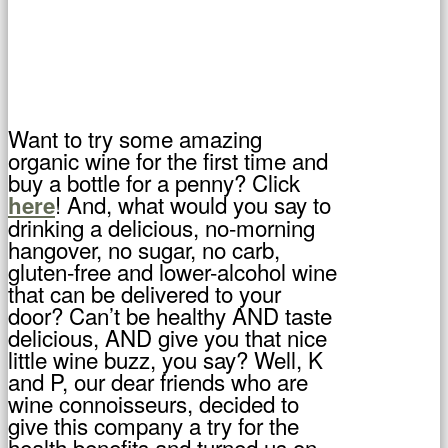
Want to try some amazing
organic wine for the first time and
buy a bottle for a penny? Click
! And, what would you say to
here
drinking a delicious, no-morning
hangover, no sugar, no carb,
gluten-free and lower-alcohol wine
that can be delivered to your
door? Can’t be healthy AND taste
delicious, AND give you that nice
little wine buzz, you say? Well, K
and P, our dear friends who are
wine connoisseurs, decided to
give this company a try for the
health benefits and turned us on