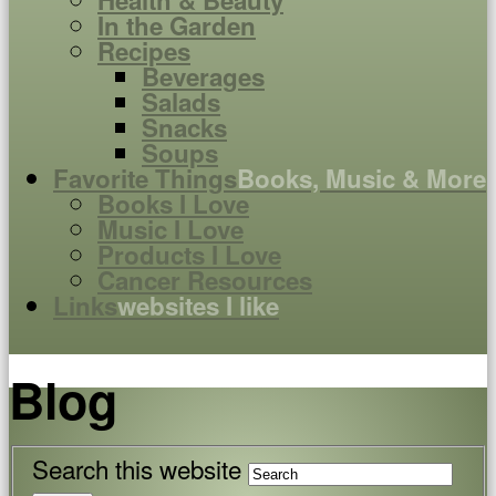
Health & Beauty
In the Garden
Recipes
Beverages
Salads
Snacks
Soups
Favorite Things
Books, Music & More
Books I Love
Music I Love
Products I Love
Cancer Resources
Links
websites I like
Blog
Search this website