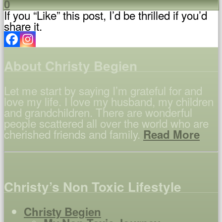
0
If you “Like” this post, I’d be thrilled if you’d
share it.
About Christy Begien
Let me start by saying I’m grateful for and
love my life. I love my husband, my children
and grandchildren. There are wonderful
people scattered all over the world who are
cherished friends and family.
Read More
Christy’s Non Toxic Lifestyle
Christy Begien