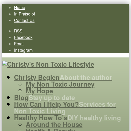
Home
In Praise of
Contact Us
RSS
Facebook
Email
Instagram
Christy Begien
About the author
My Non Toxic Journey
My Hope
Blog
Stay up to date
How Can I Help You?
Services for
Non Toxic Living
Healthy How To’s
DIY healthy living
Around the House