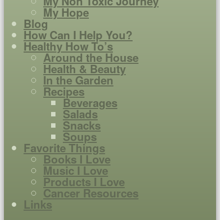
My Non Toxic Journey
My Hope
Blog
How Can I Help You?
Healthy How To’s
Around the House
Health & Beauty
In the Garden
Recipes
Beverages
Salads
Snacks
Soups
Favorite Things
Books I Love
Music I Love
Products I Love
Cancer Resources
Links