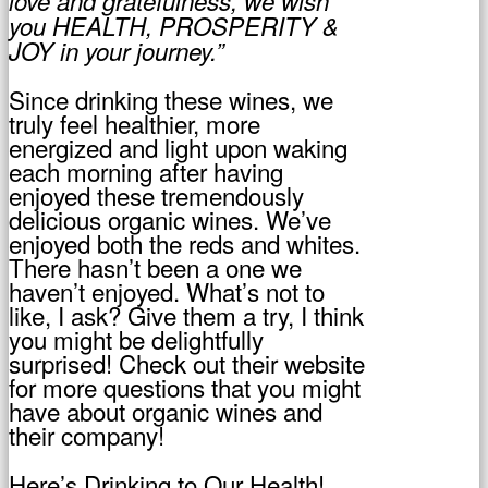
love and gratefulness, we wish
you HEALTH, PROSPERITY &
JOY in your journey.”
Since drinking these wines, we
truly feel healthier, more
energized and light upon waking
each morning after having
enjoyed these tremendously
delicious organic wines. We’ve
enjoyed both the reds and whites.
There hasn’t been a one we
haven’t enjoyed. What’s not to
like, I ask? Give them a try, I think
you might be delightfully
surprised! Check out their website
for more questions that you might
have about organic wines and
their company!
Here’s Drinking to Our Health!