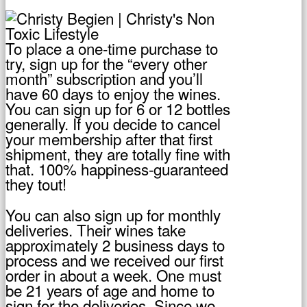
To place a one-time purchase to
try, sign up for the “every other
month” subscription and you’ll
have 60 days to enjoy the wines.
You can sign up for 6 or 12 bottles
generally. If you decide to cancel
your membership after that first
shipment, they are totally fine with
that. 100% happiness-guaranteed
they tout!
You can also sign up for monthly
deliveries. Their wines take
approximately 2 business days to
process and we received our first
order in about a week. One must
be 21 years of age and home to
sign for the deliveries. Since we