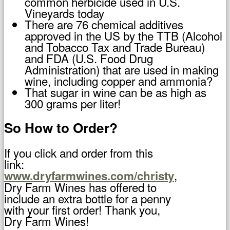
common herbicide used in U.S.
Vineyards today
There are 76 chemical additives
approved in the US by the TTB (Alcohol
and Tobacco Tax and Trade Bureau)
and FDA (U.S. Food Drug
Administration) that are used in making
wine, including copper and ammonia?
That sugar in wine can be as high as
300 grams per liter!
So How to Order?
If you click and order from this
link:
,
www.dryfarmwines.com/christy
Dry Farm Wines has offered to
include an extra bottle for a penny
with your first order! Thank you,
Dry Farm Wines!