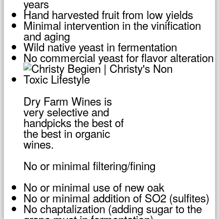
years
Hand harvested fruit from low yields
Minimal intervention in the vinification
and aging
Wild native yeast in fermentation
No commercial yeast for flavor alteration
Dry Farm Wines is
very selective and
handpicks the best of
the best in organic
wines.
No or minimal filtering/fining
No or minimal use of new oak
No or minimal addition of SO2 (sulfites)
No chaptalization (adding sugar to the