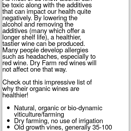
be toxic along with the additives
that can impact our health quite
negatively. By lowering the
alcohol and removing the
additives (many which offer a
longer shelf life), a healthier,
tastier wine can be produced.
Many people develop allergies
such as headaches, especially to
red wine. Dry Farm red wines will
not affect one that way.
Check out this impressive list of
why their organic wines are
healthier!
Natural, organic or bio-dynamic
viticulture/farming
Dry farming, no use of irrigation
Old growth vines, generally 35-100