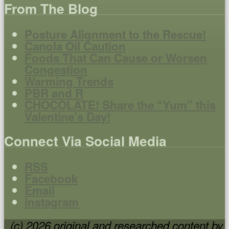
From The Blog
Posture Alignment to the Rescue!
Canola Oil Caution
Foods That Can Cause or Worsen
Congestion
Warming Trends
PBR and R
CHOCOLATE! Share the “Yum” this
Valentine’s Day!
Connect Via Social Media
RSS
Facebook
Email
Instagram
(c) 2026 original and researched content by