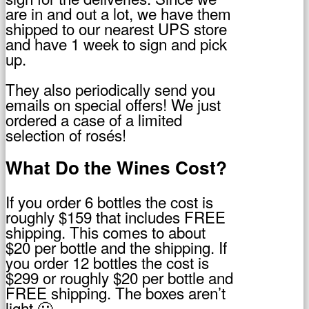
are in and out a lot, we have them
shipped to our nearest UPS store
and have 1 week to sign and pick
up.
They also periodically send you
emails on special offers! We just
ordered a case of a limited
selection of rosés!
What Do the Wines Cost?
If you order 6 bottles the cost is
roughly $159 that includes FREE
shipping. This comes to about
$20 per bottle and the shipping. If
you order 12 bottles the cost is
$299 or roughly $20 per bottle and
FREE shipping. The boxes aren’t
light 🙂