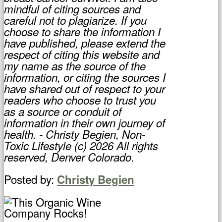
mindful of citing sources and
careful not to plagiarize. If you
choose to share the information I
have published, please extend the
respect of citing this website and
my name as the source of the
information, or citing the sources I
have shared out of respect to your
readers who choose to trust you
as a source or conduit of
information in their own journey of
health. - Christy Begien, Non-
Toxic Lifestyle (c) 2026 All rights
reserved, Denver Colorado.
Posted by:
Christy Begien