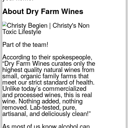
About Dry Farm Wines
Part of the team!
According to their spokespeople,
“Dry Farm Wines curates only the
highest quality natural wines from
small, organic family farms that
meet our strict standard of health.
Unlike today’s commercialized
and processed wines, this is real
wine. Nothing added, nothing
removed. Lab-tested, pure,
artisanal, and deliciously clean!”
As most of us know alcohol can