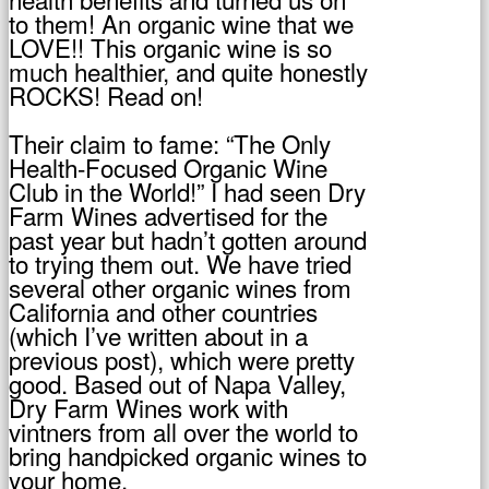
to them! An organic wine that we
LOVE!! This organic wine is so
much healthier, and quite honestly
ROCKS! Read on!
Their claim to fame: “The Only
Health-Focused Organic Wine
Club in the World!” I had seen Dry
Farm Wines advertised for the
past year but hadn’t gotten around
to trying them out. We have tried
several other organic wines from
California and other countries
(which I’ve written about in a
previous post), which were pretty
good. Based out of Napa Valley,
Dry Farm Wines work with
vintners from all over the world to
bring handpicked organic wines to
your home.