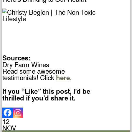
Sources:
Dry Farm Wines
Read some awesome
testimonials! Click
.
here
If you “Like” this post, I’d be
thrilled if you’d share it.
12
NOV