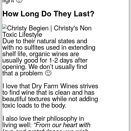
How Long Do They Last?
Due to their natural states and
with no sulfites used in extending
shelf life, organic wines are
usually good for 1-2 days after
opening. We don’t usually find
that a problem 🙂
I love that Dry Farm Wines strives
to find wine that is clean and has
beautiful textures while not adding
toxic loads to the body.
I also love their philosophy in
living well:
“From our heart with