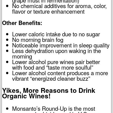
grape must in fermentation)
No chemical additives for aroma, color,
flavor or texture enhancement
Other Benefits:
Lower caloric intake due to no sugar
No morning brain fog
Noticeable improvement in sleep quality
Less dehydration upon waking in the
morning
Lower alcohol pure wines pair better
with food and “taste more soulful”
Lower alcohol content produces a more
vibrant “energized cleaner buzz”
Yikes, More Reasons to Drink
Organic Wines!
Monsanto’s Round-Up is the most