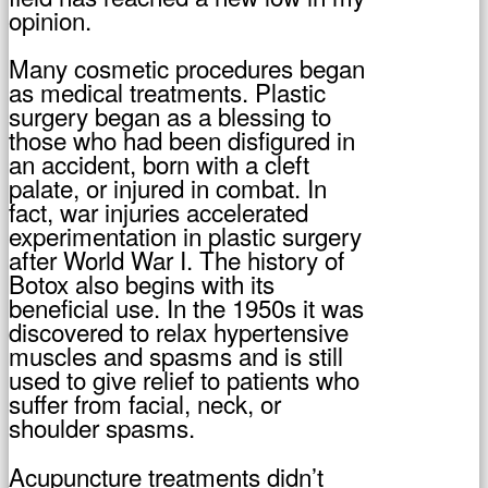
opinion.
Many cosmetic procedures began
as medical treatments. Plastic
surgery began as a blessing to
those who had been disfigured in
an accident, born with a cleft
palate, or injured in combat. In
fact, war injuries accelerated
experimentation in plastic surgery
after World War I. The history of
Botox also begins with its
beneficial use. In the 1950s it was
discovered to relax hypertensive
muscles and spasms and is still
used to give relief to patients who
suffer from facial, neck, or
shoulder spasms.
Acupuncture treatments didn’t