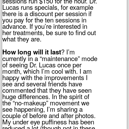
sessions run $150 for the hour. Dr.
Lucas runs specials, for example
there is a discount per session if
you pay for the ten sessions in
advance. If you’re interested in
her treatments, be sure to find out
what they are.
? I’m
How long will it last
currently in a “maintenance” mode
of seeing Dr. Lucas once per
month, which I’m cool with. I am
happy with the improvements I
see and several friends have
commented that they have seen
huge differences. In the spirit of
the “no-makeup” movement we
see happening, I’m sharing a
couple of before and after photos.
My under eye puffiness has been
reduced a lot (though not in these