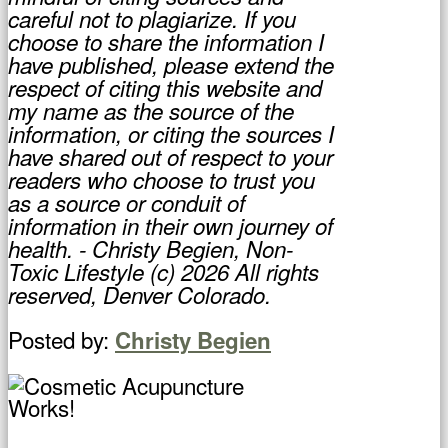
careful not to plagiarize. If you
choose to share the information I
have published, please extend the
respect of citing this website and
my name as the source of the
information, or citing the sources I
have shared out of respect to your
readers who choose to trust you
as a source or conduit of
information in their own journey of
health. - Christy Begien, Non-
Toxic Lifestyle (c) 2026 All rights
reserved, Denver Colorado.
Posted by:
Christy Begien