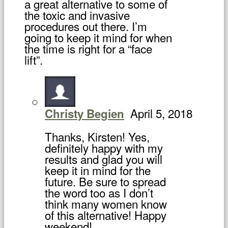
a great alternative to some of
the toxic and invasive
procedures out there. I’m
going to keep it mind for when
the time is right for a “face
lift”.
April 5, 2018
Christy Begien
Thanks, Kirsten! Yes,
definitely happy with my
results and glad you will
keep it in mind for the
future. Be sure to spread
the word too as I don’t
think many women know
of this alternative! Happy
weekend!