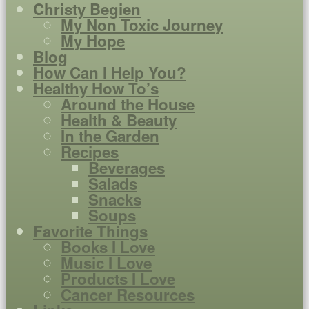
Christy Begien
My Non Toxic Journey
My Hope
Blog
How Can I Help You?
Healthy How To’s
Around the House
Health & Beauty
In the Garden
Recipes
Beverages
Salads
Snacks
Soups
Favorite Things
Books I Love
Music I Love
Products I Love
Cancer Resources