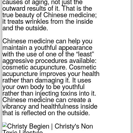
causes of aging, not just the
outward results of it. That is the
true beauty of Chinese medicine;
it treats wrinkles from the inside
and the outside.
Chinese medicine can help you
maintain a youthful appearance
with the use of one of the “least”
aggressive procedures available:
cosmetic acupuncture. Cosmetic
acupuncture improves your health
rather than damaging it. It uses
your own body to be youthful
rather than injecting toxins into it.
Chinese medicine can create a
vibrancy and healthfulness inside
that is reflected on the outside.