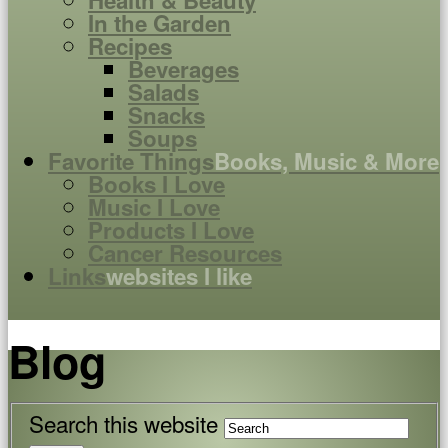
Health & Beauty
In the Garden
Recipes
Beverages
Salads
Snacks
Soups
Favorite Things
Books, Music & More
Books I Love
Music I Love
Products I Love
Cancer Resources
Links
websites I like
Blog
Search this website