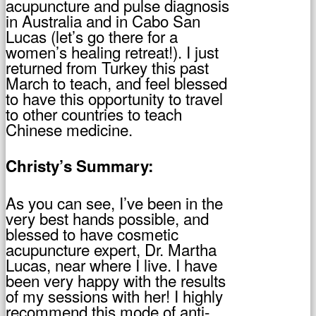
acupuncture and pulse diagnosis
in Australia and in Cabo San
Lucas (let’s go there for a
women’s healing retreat!). I just
returned from Turkey this past
March to teach, and feel blessed
to have this opportunity to travel
to other countries to teach
Chinese medicine.
Christy’s Summary:
As you can see, I’ve been in the
very best hands possible, and
blessed to have cosmetic
acupuncture expert, Dr. Martha
Lucas, near where I live. I have
been very happy with the results
of my sessions with her! I highly
recommend this mode of anti-