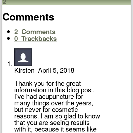
2
Comments
2
Comments
0
Trackbacks
Kirsten
April 5, 2018
Thank you for the great
information in this blog post.
I’ve had acupuncture for
many things over the years,
but never for cosmetic
reasons. I am so glad to know
that you are seeing results
with it, because it seems like