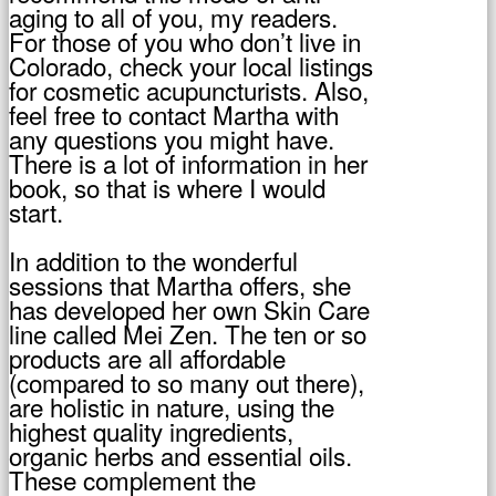
aging to all of you, my readers.
For those of you who don’t live in
Colorado, check your local listings
for cosmetic acupuncturists. Also,
feel free to contact Martha with
any questions you might have.
There is a lot of information in her
book, so that is where I would
start.
In addition to the wonderful
sessions that Martha offers, she
has developed her own Skin Care
line called Mei Zen. The ten or so
products are all affordable
(compared to so many out there),
are holistic in nature, using the
highest quality ingredients,
organic herbs and essential oils.
These complement the