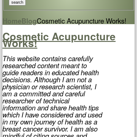
Cosmetic Acupuncture Works!
Home
Blog
Cosmetic Acupuncture
Works!
This website contains carefully
researched content meant to
guide readers in educated health
decisions. Although I am not a
physician or research scientist, I
am a committed and careful
researcher of technical
information and share health tips
which I have considered and used
in my own journey of health as a
breast cancer survivor. I am also
mindful of citing sources and