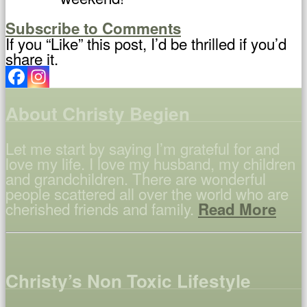
Subscribe to Comments
If you “Like” this post, I’d be thrilled if you’d
share it.
About Christy Begien
Let me start by saying I’m grateful for and
love my life. I love my husband, my children
and grandchildren. There are wonderful
people scattered all over the world who are
cherished friends and family.
Read More
Christy’s Non Toxic Lifestyle