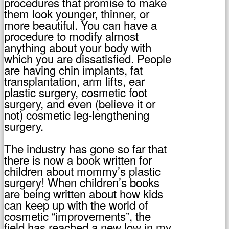
procedures that promise to make
them look younger, thinner, or
more beautiful. You can have a
procedure to modify almost
anything about your body with
which you are dissatisfied. People
are having chin implants, fat
transplantation, arm lifts, ear
plastic surgery, cosmetic foot
surgery, and even (believe it or
not) cosmetic leg-lengthening
surgery.
The industry has gone so far that
there is now a book written for
children about mommy’s plastic
surgery! When children’s books
are being written about how kids
can keep up with the world of
cosmetic “improvements”, the
field has reached a new low in my