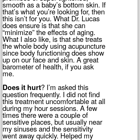
smooth as a baby’s bottom skin. If
that’s what you’re looking for, then
this isn’t for you. What Dr. Lucas
does ensure is that she can
“minimize” the effects of aging.
What I also like, is that she treats
the whole body using acupuncture
since body functioning does show
up on our face and skin. A great
barometer of health, if you ask
me.
? I’m asked this
Does it hurt
question frequently. I did not find
this treatment uncomfortable at all
during my hour sessions. A few
times there were a couple of
sensitive places, but usually near
my sinuses and the sensitivity
went away quickly. Helped my