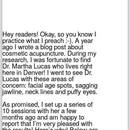
Hey readers! Okay, so you know I
practice what I preach :-). A year
ago I wrote a blog post about
cosmetic acupuncture. During my
research, I was fortunate to find
Dr. Martha Lucas who lives right
here in Denver! I went to see Dr.
Lucas with these areas of
concern: facial age spots, sagging
jawline, neck lines and puffy eyes.
As promised, I set up a series of
10 sessions with her a few
months ago and am happy to
report that I’m very pleased with
the results! Here’s why! Below are