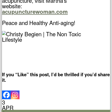
acupuncture, visit Martha’s
website:
acupuncturewoman.com
Peace and Healthy Anti-aging!
If you “Like” this post, I’d be thrilled if you’d share
it.
3
APR