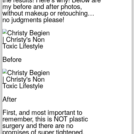
my before and after photos,
without makeup or retouching…
no judgments please!
Before
After
First, and most important to
remember, this is NOT plastic
surgery and there are no
promises of super tightened,