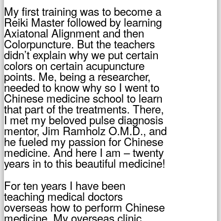
My first training was to become a
Reiki Master followed by learning
Axiatonal Alignment and then
Colorpuncture. But the teachers
didn’t explain why we put certain
colors on certain acupuncture
points. Me, being a researcher,
needed to know why so I went to
Chinese medicine school to learn
that part of the treatments. There,
I met my beloved pulse diagnosis
mentor, Jim Ramholz O.M.D., and
he fueled my passion for Chinese
medicine. And here I am – twenty
years in to this beautiful medicine!
For ten years I have been
teaching medical doctors
overseas how to perform Chinese
medicine. My overseas clinic