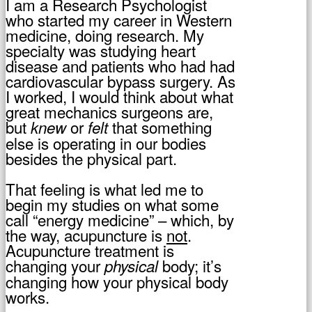
I am a Research Psychologist
who started my career in Western
medicine, doing research. My
specialty was studying heart
disease and patients who had had
cardiovascular bypass surgery. As
I worked, I would think about what
great mechanics surgeons are,
but
or
that something
knew
felt
else is operating in our bodies
besides the physical part.
That feeling is what led me to
begin my studies on what some
call “energy medicine” – which, by
the way, acupuncture is
not
.
Acupuncture treatment is
changing your
body; it’s
physical
changing how your physical body
works.