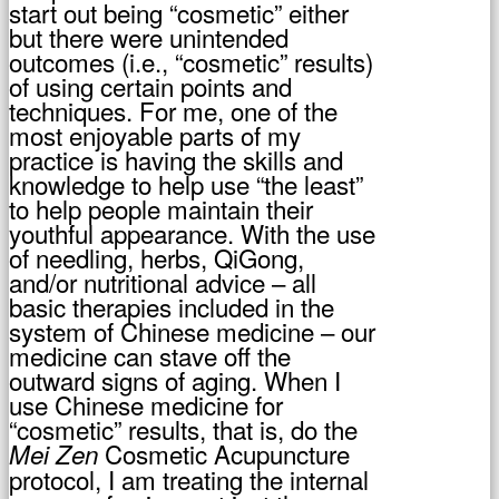
start out being “cosmetic” either
but there were unintended
outcomes (i.e., “cosmetic” results)
of using certain points and
techniques. For me, one of the
most enjoyable parts of my
practice is having the skills and
knowledge to help use “the least”
to help people maintain their
youthful appearance. With the use
of needling, herbs, QiGong,
and/or nutritional advice – all
basic therapies included in the
system of Chinese medicine – our
medicine can stave off the
outward signs of aging. When I
use Chinese medicine for
“cosmetic” results, that is, do the
Cosmetic Acupuncture
Mei Zen
protocol, I am treating the internal