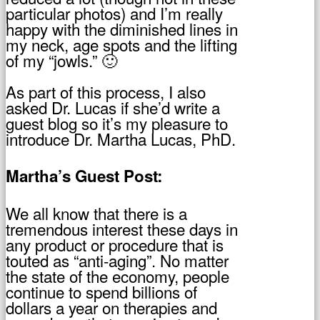
particular photos) and I’m really
happy with the diminished lines in
my neck, age spots and the lifting
of my “jowls.” 🙂
As part of this process, I also
asked Dr. Lucas if she’d write a
guest blog so it’s my pleasure to
introduce Dr. Martha Lucas, PhD.
Martha’s Guest Post:
We all know that there is a
tremendous interest these days in
any product or procedure that is
touted as “anti-aging”. No matter
the state of the economy, people
continue to spend billions of
dollars a year on therapies and