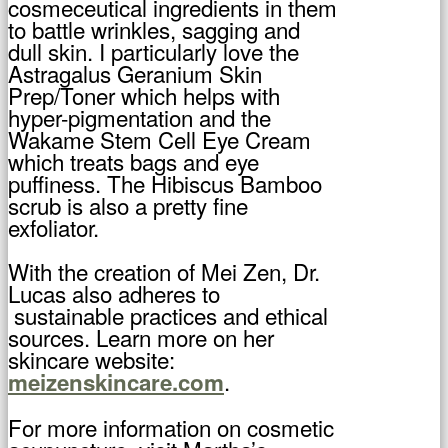
cosmeceutical ingredients in them
to battle wrinkles, sagging and
dull skin. I particularly love the
Astragalus Geranium Skin
Prep/Toner which helps with
hyper-pigmentation and the
Wakame Stem Cell Eye Cream
which treats bags and eye
puffiness. The Hibiscus Bamboo
scrub is also a pretty fine
exfoliator.
With the creation of Mei Zen, Dr.
Lucas also adheres to
sustainable practices and ethical
sources. Learn more on her
skincare website:
.
meizenskincare.com
For more information on cosmetic