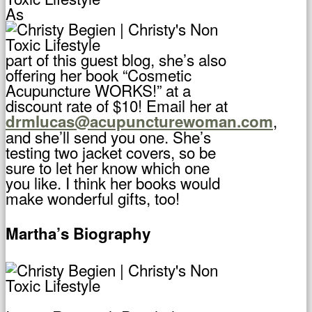
As
part of this guest blog, she’s also
offering her book “Cosmetic
Acupuncture WORKS!” at a
discount rate of $10! Email her at
,
drmlucas@acupuncturewoman.com
and she’ll send you one. She’s
testing two jacket covers, so be
sure to let her know which one
you like. I think her books would
make wonderful gifts, too!
Martha’s Biography