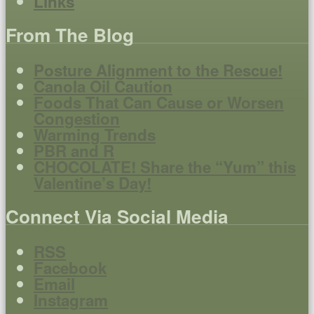
Links
From The Blog
Posture Alignment to the Rescue!
Canola Oil Caution
Foods That Can Cause or Worsen
Congestion
Warming Trends
PBR and R
CHOCOLATE! Share the “Yum” this
Valentine’s Day!
Connect Via Social Media
RSS
Facebook
Email
Instagram