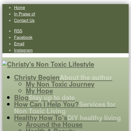
Home
In Praise of
Contact Us
RSS
Facebook
Email
Instagram
Christy Begien
About the author
My Non Toxic Journey
My Hope
Blog
Stay up to date
How Can I Help You?
Services for
Non Toxic Living
Healthy How To’s
DIY healthy living
Around the House