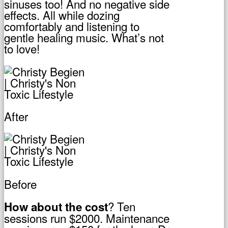
sinuses too! And no negative side
effects. All while dozing
comfortably and listening to
gentle healing music. What’s not
to love!
After
Before
? Ten
How about the cost
sessions run $2000. Maintenance