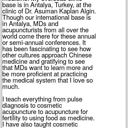
base is in Antalya, Turkey, at the
clinic of Dr. Asuman Kaplan Algin.
Though our international base is
in Antalya, MDs and
acupuncturists from all over the
world come there for these annual
or semi-annual conferences. It
has been fascinating to see how
other cultures approach Chinese
medicine and gratifying to see
that MDs want to learn more and
be more proficient at practicing
the medical system that I love so
much.
I teach everything from pulse
diagnosis to cosmetic
acupuncture to acupuncture for
fertility to using food as medicine.
I have also taught cosmetic