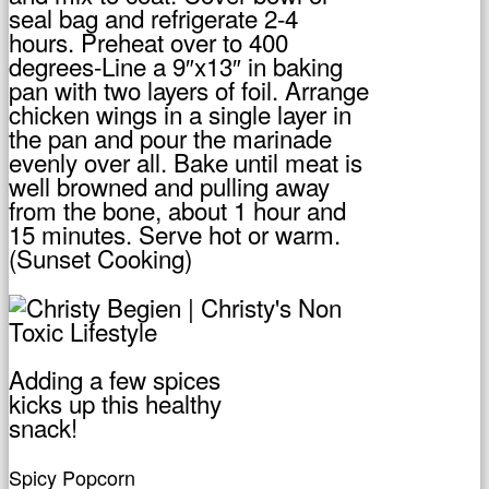
seal bag and refrigerate 2-4
hours. Preheat over to 400
degrees-Line a 9″x13″ in baking
pan with two layers of foil. Arrange
chicken wings in a single layer in
the pan and pour the marinade
evenly over all. Bake until meat is
well browned and pulling away
from the bone, about 1 hour and
15 minutes. Serve hot or warm.
(Sunset Cooking)
Adding a few spices
kicks up this healthy
snack!
Spicy Popcorn