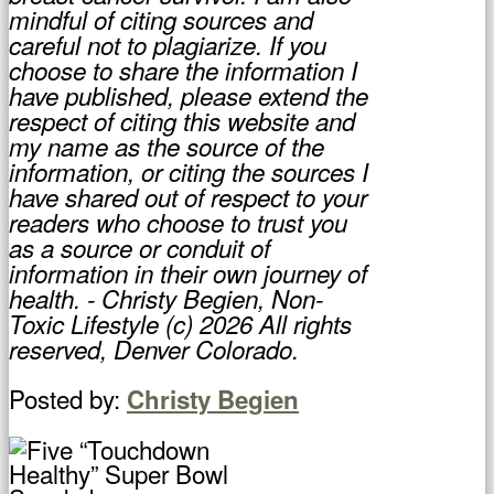
mindful of citing sources and
careful not to plagiarize. If you
choose to share the information I
have published, please extend the
respect of citing this website and
my name as the source of the
information, or citing the sources I
have shared out of respect to your
readers who choose to trust you
as a source or conduit of
information in their own journey of
health. - Christy Begien, Non-
Toxic Lifestyle (c) 2026 All rights
reserved, Denver Colorado.
Posted by:
Christy Begien