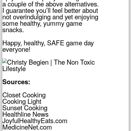
a couple of the above alternatives.
I guarantee you’ll feel better about
not overindulging and yet enjoying
some healthy, yummy game
snacks.
Happy, healthy, SAFE game day
everyone!
Sources:
Closet Cooking
Cooking Light
Sunset Cooking
Healthline News
JoyfulHealthyEats.com
MedicineNet.com