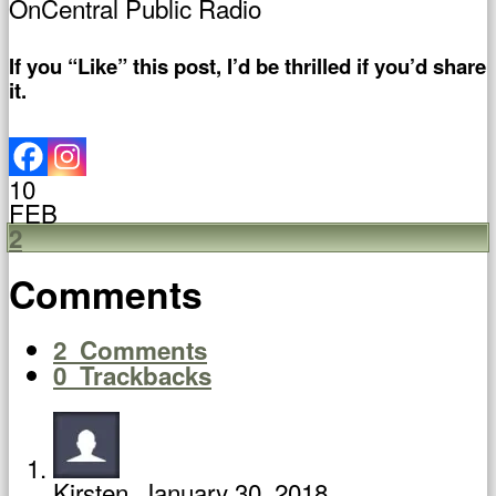
OnCentral Public Radio
If you “Like” this post, I’d be thrilled if you’d share
it.
10
FEB
2
Comments
2
Comments
0
Trackbacks
Kirsten
January 30, 2018