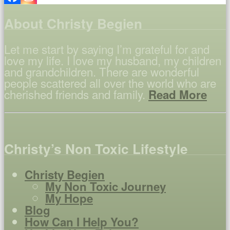
About Christy Begien
Let me start by saying I’m grateful for and
love my life. I love my husband, my children
and grandchildren. There are wonderful
people scattered all over the world who are
cherished friends and family.
Read More
Christy’s Non Toxic Lifestyle
Christy Begien
My Non Toxic Journey
My Hope
Blog
How Can I Help You?