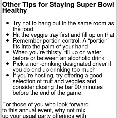
Other Tips for Staying Super Bowl
Healthy
Try not to hang out in the same room as
the food
Hit the veggie tray first and fill up on that
Remember portion control. A “portion”
fits into the palm of your hand
When you’re thirsty, fill up on water
before or between an alcoholic drink
Pick a non-drinking designated driver if
you do end up drinking too much
If you’re hosting, try offering a good
selection of fruit and veggies and
consider closing the bar 90 minutes
before the end of the game.
For those of you who look forward
to this annual event, why not mix
up your usual party offerings with