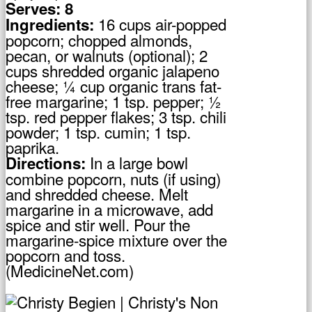
Serves: 8
16 cups air-popped
Ingredients:
popcorn; chopped almonds,
pecan, or walnuts (optional); 2
cups shredded organic jalapeno
cheese; ¼ cup organic trans fat-
free margarine; 1 tsp. pepper; ½
tsp. red pepper flakes; 3 tsp. chili
powder; 1 tsp. cumin; 1 tsp.
paprika.
In a large bowl
Directions:
combine popcorn, nuts (if using)
and shredded cheese. Melt
margarine in a microwave, add
spice and stir well. Pour the
margarine-spice mixture over the
popcorn and toss.
(MedicineNet.com)