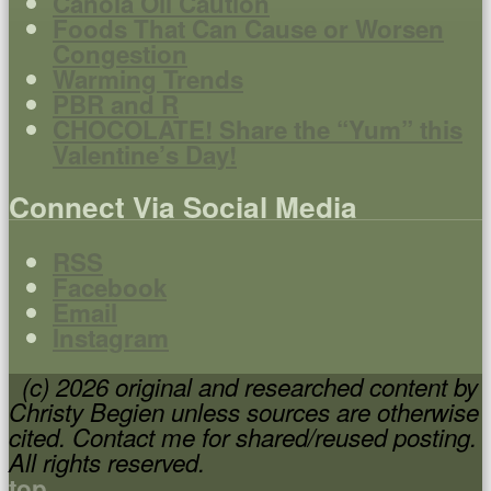
Canola Oil Caution
Foods That Can Cause or Worsen
Congestion
Warming Trends
PBR and R
CHOCOLATE! Share the “Yum” this
Valentine’s Day!
Connect Via Social Media
RSS
Facebook
Email
Instagram
(c) 2026 original and researched content by
Christy Begien unless sources are otherwise
cited. Contact me for shared/reused posting.
All rights reserved.
top