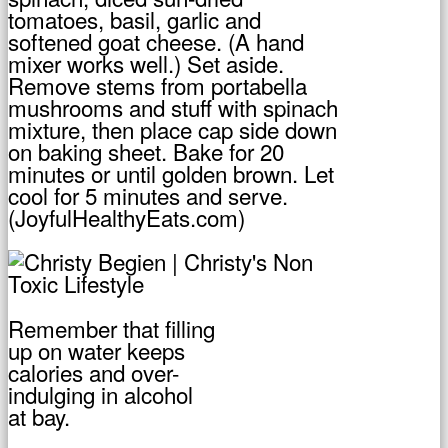
tomatoes, basil, garlic and
softened goat cheese. (A hand
mixer works well.) Set aside.
Remove stems from portabella
mushrooms and stuff with spinach
mixture, then place cap side down
on baking sheet. Bake for 20
minutes or until golden brown. Let
cool for 5 minutes and serve.
(JoyfulHealthyEats.com)
Remember that filling
up on water keeps
calories and over-
indulging in alcohol
at bay.