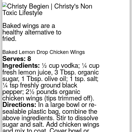
Baked wings are a
healthy alternative to
fried.
Baked Lemon Drop Chicken Wings
Serves: 8
½ cup vodka; ¼ cup
Ingredients:
fresh lemon juice, 3 Tbsp. organic
sugar, 1 Tbsp. olive oil; 1 tsp. salt;
¼ tsp freshly ground black
pepper; 2½ pounds organic
chicken wings (tips trimmed off).
In a large bowl or re-
Directions:
sealable plastic bag, combine the
above ingredients. Stir to dissolve
sugar and salt. Add chicken wings
and mix to coat. Cover bowl or