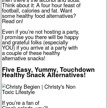
Think about it: A four hour feast of
football, calories and fat. Want
some healthy food alternatives?
Read on!
Even if you’re not hosting a party,
I promise you there will be happy
and grateful folks (especially
YOU) if you arrive at a party with
a couple of these healthy
alternative snacks!
Five Easy, Yummy, Touchdown
Healthy Snack Alternatives!
If you’re a fan of
Greek salads, you’ll