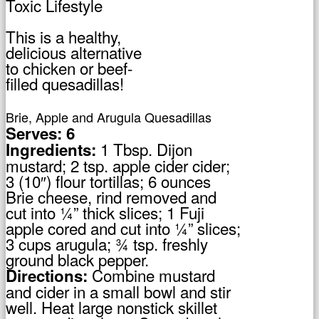
This is a healthy,
delicious alternative
to chicken or beef-
filled quesadillas!
Brie, Apple and Arugula Quesadillas
Serves: 6
1 Tbsp. Dijon
Ingredients:
mustard; 2 tsp. apple cider cider;
3 (10″) flour tortillas; 6 ounces
Brie cheese, rind removed and
cut into ¼” thick slices; 1 Fuji
apple cored and cut into ¼” slices;
3 cups arugula; ¾ tsp. freshly
ground black pepper.
Combine mustard
Directions:
and cider in a small bowl and stir
well. Heat large nonstick skillet