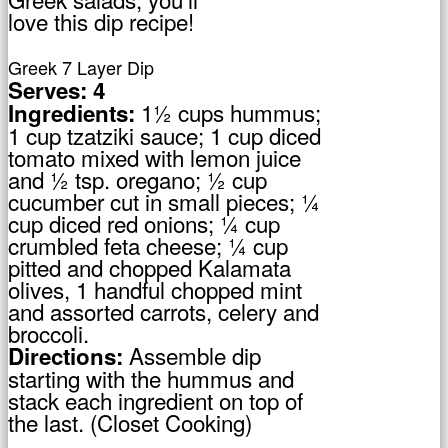
love this dip recipe!
Greek 7 Layer Dip
Serves: 4
1½ cups hummus;
Ingredients:
1 cup tzatziki sauce; 1 cup diced
tomato mixed with lemon juice
and ½ tsp. oregano; ½ cup
cucumber cut in small pieces; ¼
cup diced red onions; ¼ cup
crumbled feta cheese; ¼ cup
pitted and chopped Kalamata
olives, 1 handful chopped mint
and assorted carrots, celery and
broccoli.
Assemble dip
Directions:
starting with the hummus and
stack each ingredient on top of
the last. (Closet Cooking)