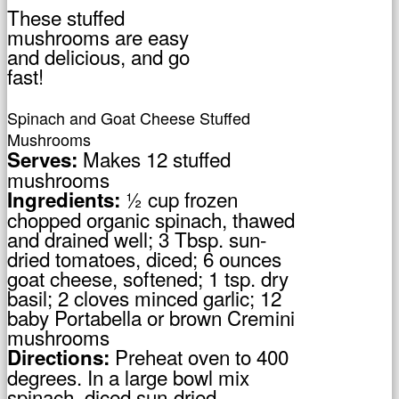
These stuffed
mushrooms are easy
and delicious, and go
fast!
Spinach and Goat Cheese Stuffed
Mushrooms
Makes 12 stuffed
Serves:
mushrooms
½ cup frozen
Ingredients:
chopped organic spinach, thawed
and drained well; 3 Tbsp. sun-
dried tomatoes, diced; 6 ounces
goat cheese, softened; 1 tsp. dry
basil; 2 cloves minced garlic; 12
baby Portabella or brown Cremini
mushrooms
Preheat oven to 400
Directions:
degrees. In a large bowl mix
spinach, diced sun-dried