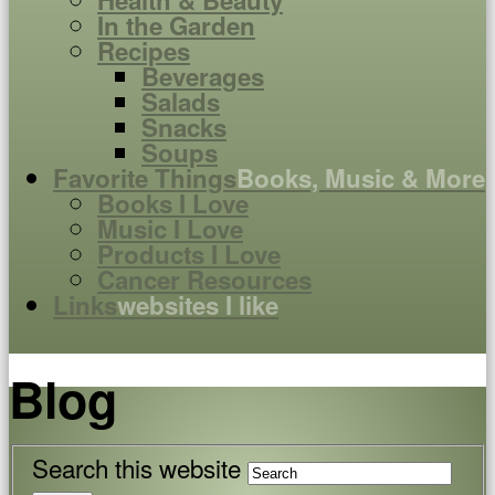
Health & Beauty
In the Garden
Recipes
Beverages
Salads
Snacks
Soups
Favorite Things
Books, Music & More
Books I Love
Music I Love
Products I Love
Cancer Resources
Links
websites I like
Blog
Search this website