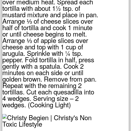
over medium heat. Spread each
tortilla with about 1½ tsp. of
mustard mixture and place in pan.
Arrange ⅓ of cheese slices over
half of tortilla and cook 1 minute
or until cheese begins to melt.
Arrange ⅓ of apple slices over
cheese and top with 1 cup of
arugula. Sprinkle with ¼ tsp.
pepper. Fold tortilla in half, press
gently with a spatula. Cook 2
minutes on each side or until
golden brown. Remove from pan.
Repeat with the remaining 2
tortillas. Cut each quesadilla into
4 wedges. Serving size – 2
wedges. (Cooking Light)