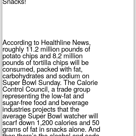
According to Healthline News,
roughly 11.2 million pounds of
potato chips and 8.2 million
pounds of tortilla chips will be
consumed, packed with fat,
carbohydrates and sodium on
Super Bowl Sunday. The Calorie
Control Council, a trade group
representing the low-fat and
sugar-free food and beverage
industries projects that the
average Super Bowl watcher will
scarf down 1,200 calories and 50
grams of fat in snacks alone. And
then there’s the alcohol and soda.