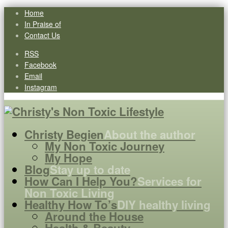
Home
In Praise of
Contact Us
RSS
Facebook
Email
Instagram
Christy Begien
About the author
My Non Toxic Journey
My Hope
Blog
Stay up to date
How Can I Help You?
Services for
Non Toxic Living
Healthy How To’s
DIY healthy living
Around the House