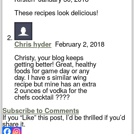
These recipes look delicious!
February 2, 2018
Chris hyder
Christy, your blog keeps
getting better! Great, healthy
foods for game day or any
day. I have s similar wing
recipe but mine has an extra
2 ounces of vodka for the
chefs cocktail ????
Subscribe to Comments
If you “Like” this post, I’d be thrilled if you’d
share it.