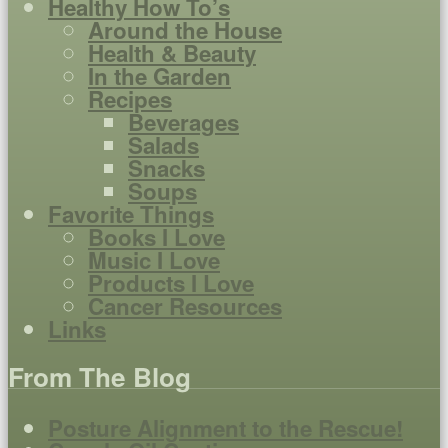
Healthy How To’s
Around the House
Health & Beauty
In the Garden
Recipes
Beverages
Salads
Snacks
Soups
Favorite Things
Books I Love
Music I Love
Products I Love
Cancer Resources
Links
From The Blog
Posture Alignment to the Rescue!