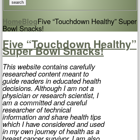
Five “Touchdown Healthy” Super
Home
Blog
Bowl Snacks!
Five “Touchdown Healthy”
Super Bowl Snacks!
This website contains carefully
researched content meant to
guide readers in educated health
decisions. Although I am not a
physician or research scientist, I
am a committed and careful
researcher of technical
information and share health tips
which I have considered and used
in my own journey of health as a
breast cancer survivor. I am also