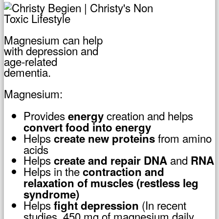
Magnesium can help
with depression and
age-related
dementia.
Magnesium:
Provides
creation and helps
energy
convert food into energy
Helps
from amino
create new
proteins
acids
Helps
and
create and repair
DNA
RNA
Helps in the
contraction
and
relaxation of muscles (restless leg
syndrome)
Helps
(In recent
fight
depression
studies, 450 mg of magnesium daily