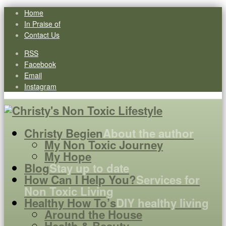
Home
In Praise of
Contact Us
RSS
Facebook
Email
Instagram
Christy Begien
About the author
My Non Toxic Journey
My Hope
Blog
Stay up to date
How Can I Help You?
Services for
Non Toxic Living
Healthy How To’s
DIY healthy living
Around the House