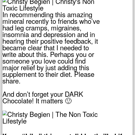
In recommending this amazing
mineral recently to friends who’ve
had leg cramps, migraines,
insomnia and depression and in
hearing their positive feedback, it
became clear that I needed to
write about this. Perhaps you or
someone you love could find
major relief by just adding this
supplement to their diet. Please
share.
And don’t forget your DARK
Chocolate! It matters 🙂