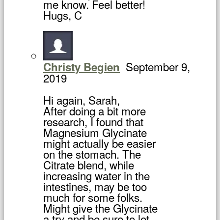
me know. Feel better!
Hugs, C
September 9,
Christy Begien
2019
Hi again, Sarah,
After doing a bit more
research, I found that
Magnesium Glycinate
might actually be easier
on the stomach. The
Citrate blend, while
increasing water in the
intestines, may be too
much for some folks.
Might give the Glycinate
a try and be sure to let