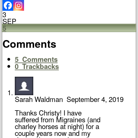
3
SEP
5
Comments
5
Comments
0
Trackbacks
Sarah Waldman
September 4, 2019
Thanks Christy! I have
suffered from Migraines (and
charley horses at night) for a
couple years now and my