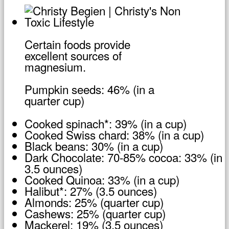
Certain foods provide
excellent sources of
magnesium.
Pumpkin seeds: 46% (in a
quarter cup)
Cooked spinach*: 39% (in a cup)
Cooked Swiss chard: 38% (in a cup)
Black beans: 30% (in a cup)
Dark Chocolate: 70-85% cocoa: 33% (in
3.5 ounces)
Cooked Quinoa: 33% (in a cup)
Halibut*: 27% (3.5 ounces)
Almonds: 25% (quarter cup)
Cashews: 25% (quarter cup)
Mackerel: 19% (3.5 ounces)