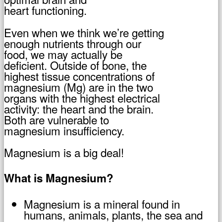
heart functioning.
Even when we think we’re getting
enough nutrients through our
food, we may actually be
deficient. Outside of bone, the
highest tissue concentrations of
magnesium (Mg) are in the two
organs with the highest electrical
activity: the heart and the brain.
Both are vulnerable to
magnesium insufficiency.
Magnesium is a big deal!
What is Magnesium?
Magnesium is a mineral found in
humans, animals, plants, the sea and