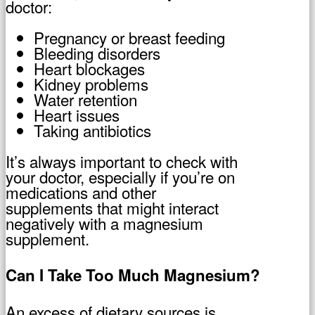
doctor:
Pregnancy or breast feeding
Bleeding disorders
Heart blockages
Kidney problems
Water retention
Heart issues
Taking antibiotics
It’s always important to check with
your doctor, especially if you’re on
medications and other
supplements that might interact
negatively with a magnesium
supplement.
Can I Take Too Much Magnesium?
An excess of dietary sources is