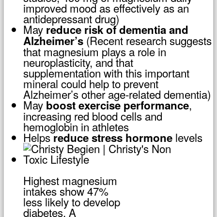
improved mood as effectively as an
antidepressant drug)
May
reduce risk of dementia and
(Recent research suggests
Alzheimer’s
that magnesium plays a role in
neuroplasticity, and that
supplementation with this important
mineral could help to prevent
Alzheimer’s other age-related dementia)
May
,
boost exercise performance
increasing red blood cells and
hemoglobin in athletes
Helps
levels
reduce stress hormone
Highest magnesium
intakes show 47%
less likely to develop
diabetes. A