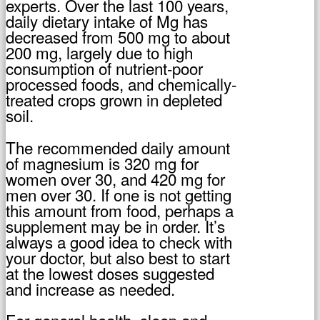
experts. Over the last 100 years,
daily dietary intake of Mg has
decreased from 500 mg to about
200 mg, largely due to high
consumption of nutrient-poor
processed foods, and chemically-
treated crops grown in depleted
soil.
The recommended daily amount
of magnesium is 320 mg for
women over 30, and 420 mg for
men over 30. If one is not getting
this amount from food, perhaps a
supplement may be in order. It’s
always a good idea to check with
your doctor, but also best to start
at the lowest doses suggested
and increase as needed.
For general health, sleep and