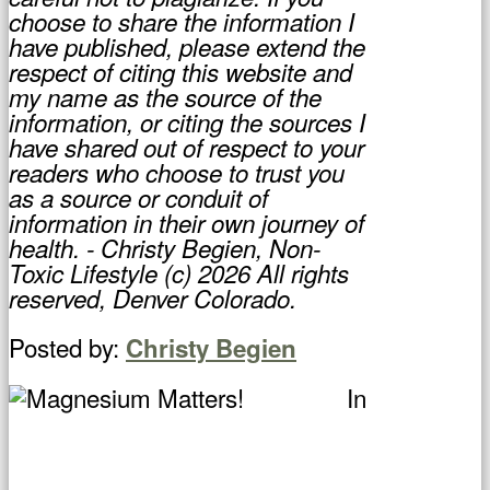
choose to share the information I
have published, please extend the
respect of citing this website and
my name as the source of the
information, or citing the sources I
have shared out of respect to your
readers who choose to trust you
as a source or conduit of
information in their own journey of
health. - Christy Begien, Non-
Toxic Lifestyle (c) 2026 All rights
reserved, Denver Colorado.
Posted by:
Christy Begien
In