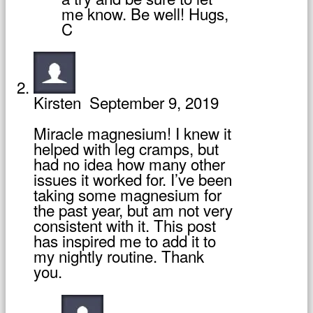
me know. Be well! Hugs,
C
Kirsten
September 9, 2019
Miracle magnesium! I knew it
helped with leg cramps, but
had no idea how many other
issues it worked for. I’ve been
taking some magnesium for
the past year, but am not very
consistent with it. This post
has inspired me to add it to
my nightly routine. Thank
you.