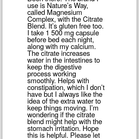
use is Nature’s Way,
called Magnesium
Complex, with the Citrate
Blend. It’s gluten free too.
I take 1 500 mg capsule
before bed each night,
along with my calcium.
The citrate increases
water in the intestines to
keep the digestive
process working
smoothly. Helps with
constipation, which I don’t
have but I always like the
idea of the extra water to
keep things moving. I’m
wondering if the citrate
blend might help with the
stomach irritation. Hope
this is helpful. Please let