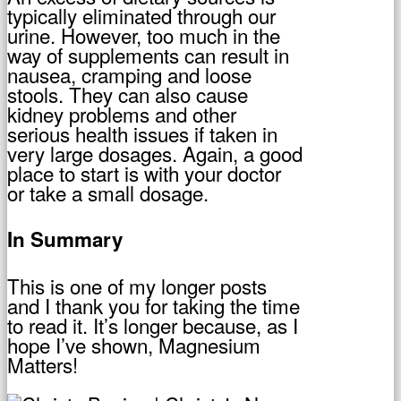
typically eliminated through our
urine. However, too much in the
way of supplements can result in
nausea, cramping and loose
stools. They can also cause
kidney problems and other
serious health issues if taken in
very large dosages. Again, a good
place to start is with your doctor
or take a small dosage.
In Summary
This is one of my longer posts
and I thank you for taking the time
to read it. It’s longer because, as I
hope I’ve shown, Magnesium
Matters!