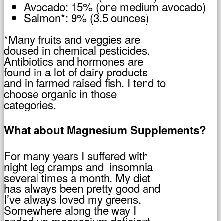
Avocado: 15% (one medium avocado)
Salmon*: 9% (3.5 ounces)
*Many fruits and veggies are
doused in chemical pesticides.
Antibiotics and hormones are
found in a lot of dairy products
and in farmed raised fish. I tend to
choose organic in those
categories.
What about Magnesium Supplements?
For many years I suffered with
night leg cramps and insomnia
several times a month. My diet
has always been pretty good and
I’ve always loved my greens.
Somewhere along the way I
ended up magnesium deficient