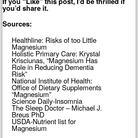
If you “Like” this post, I’d be thrilled if
you’d share it.
Sources:
Healthline: Risks of too Little
Magnesium
Holistic Primary Care: Krystal
Krisciunas, “Magnesium Has
Role in Reducing Dementia
Risk”
National Institute of Health:
Office of Dietary Supplements
“Magnesium”
Science Daily-Insomnia
The Sleep Doctor – Michael J.
Breus PhD
USDA-Nutrient list for
Magnesium