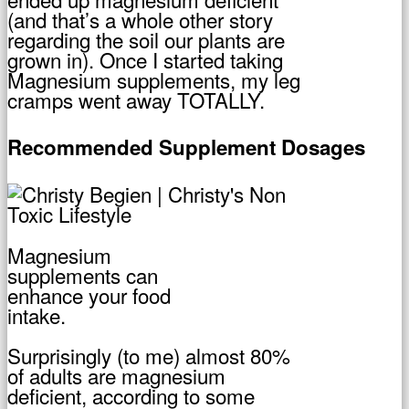
(and that’s a whole other story
regarding the soil our plants are
grown in). Once I started taking
Magnesium supplements, my leg
cramps went away TOTALLY.
Recommended Supplement Dosages
Magnesium
supplements can
enhance your food
intake.
Surprisingly (to me) almost 80%
of adults are magnesium
deficient, according to some