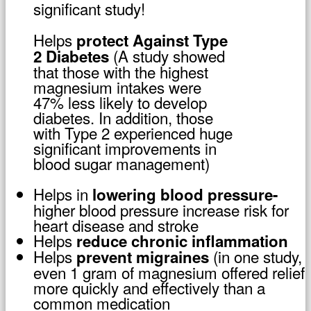
significant study!
Helps
protect Against Type
(A study showed
2 Diabetes
that those with the highest
magnesium intakes were
47% less likely to develop
diabetes. In addition, those
with Type 2 experienced huge
significant improvements in
blood sugar management)
Helps in
lowering blood pressure-
higher blood pressure increase risk for
heart disease and stroke
Helps
reduce chronic inflammation
Helps
(in one study,
prevent migraines
even 1 gram of magnesium offered relief
more quickly and effectively than a
common medication