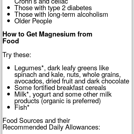
Crohn’s and celiac
Those with type 2 diabetes
Those with long-term alcoholism
Older People
How to Get Magnesium from
Food
Try these:
Legumes*, dark leafy greens like
spinach and kale, nuts, whole grains,
avocados, dried fruit and dark chocolate
Some fortified breakfast cereals
Milk*, yogurt and some other milk
products (organic is preferred)
Fish*
Food Sources and their
Recommended Daily Allowances: