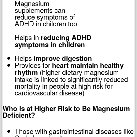
Magnesium
supplements can
reduce symptoms of
ADHD in children too
Helps in
reducing ADHD
symptoms in children
Helps
improve digestion
Provides for
heart maintain healthy
(higher dietary magnesium
rhythm
intake is linked to significantly reduced
mortality in people at high risk for
cardiovascular disease)
Who is at Higher Risk to Be Magnesium
Deficient?
Those with gastrointestinal diseases like