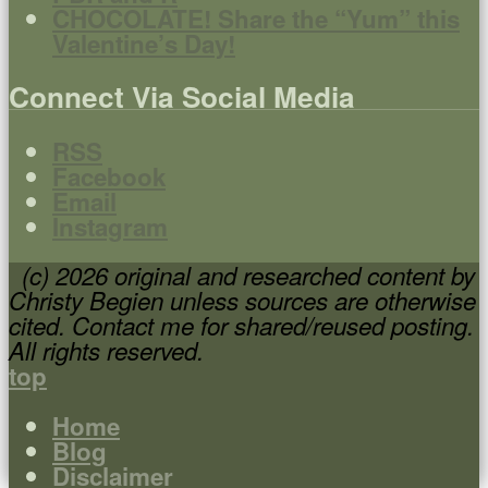
CHOCOLATE! Share the “Yum” this
Valentine’s Day!
Connect Via Social Media
RSS
Facebook
Email
Instagram
(c) 2026 original and researched content by
Christy Begien unless sources are otherwise
cited. Contact me for shared/reused posting.
All rights reserved.
top
Home
Blog
Disclaimer