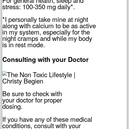
stress: 100-350 mg daily*.
*I personally take mine at night
along with calcium to be as active
in my system, especially for the
night cramps and while my body
is in rest mode.
Consulting with your Doctor
Be sure to check with
your doctor for proper
dosing.
If you have any of these medical
conditions, consult with your