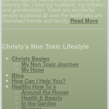
love my life. I love my husband, my children
and grandchildren. There are wonderful
people scattered all over the world who are
cherished friends and family.
Read More
Christy’s Non Toxic Lifestyle
Christy Begien
My Non Toxic Journey
My Hope
Blog
How Can I Help You?
Healthy How To’s
Around the House
Health & Beauty
In the Garden
Recipes