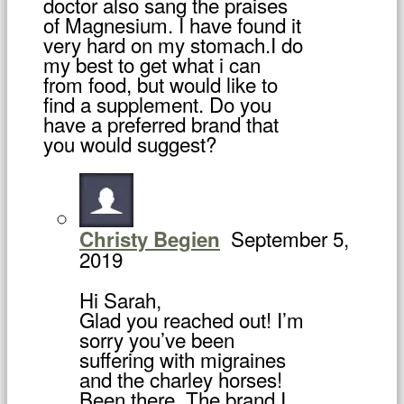
doctor also sang the praises
of Magnesium. I have found it
very hard on my stomach.I do
my best to get what i can
from food, but would like to
find a supplement. Do you
have a preferred brand that
you would suggest?
September 5,
Christy Begien
2019
Hi Sarah,
Glad you reached out! I’m
sorry you’ve been
suffering with migraines
and the charley horses!
Been there. The brand I