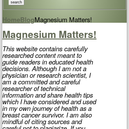
Magnesium Matters!
Home
Blog
Magnesium Matters!
This website contains carefully
researched content meant to
guide readers in educated health
decisions. Although I am not a
physician or research scientist, I
am a committed and careful
researcher of technical
information and share health tips
which I have considered and used
in my own journey of health as a
breast cancer survivor. I am also
mindful of citing sources and
careful not to plagiarize. If you