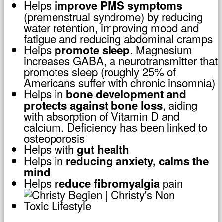
Helps
improve PMS symptoms
(premenstrual syndrome) by reducing
water retention, improving mood and
fatigue and reducing abdominal cramps
Helps
. Magnesium
promote sleep
increases GABA, a neurotransmitter that
promotes sleep (roughly 25% of
Americans suffer with chronic insomnia)
Helps in
bone development and
, aiding
protects against bone loss
with absorption of Vitamin D and
calcium. Deficiency has been linked to
osteoporosis
Helps with
gut health
Helps in
reducing anxiety, calms the
mind
Helps
pain
reduce fibromyalgia