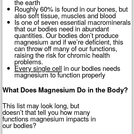
the earth
Roughly 60% is found in our bones, but
also soft tissue, muscles and blood
Is one of seven essential macrominerals
that our bodies need in abundant
quantities. Our bodies don’t produce
magnesium and if we’re deficient, this
can throw off many of our functions,
raising the risk for chromic health
problems.
Every single cell
in our bodies needs
magnesium to function properly
What Does Magnesium Do in the Body?
This list may look long, but
doesn’t that tell you how many
functions magnesium impacts in
our bodies?