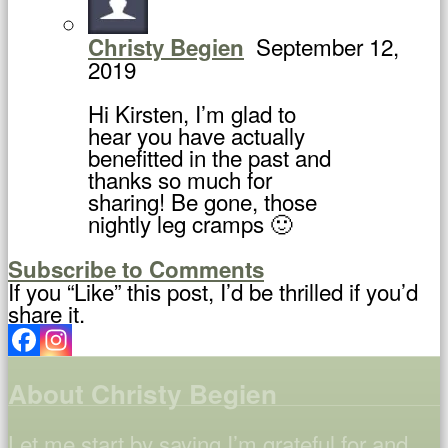
September 12,
Christy Begien
2019
Hi Kirsten, I’m glad to
hear you have actually
benefitted in the past and
thanks so much for
sharing! Be gone, those
nightly leg cramps 🙂
Subscribe to Comments
If you “Like” this post, I’d be thrilled if you’d
share it.
About Christy Begien
Let me start by saying I’m grateful for and