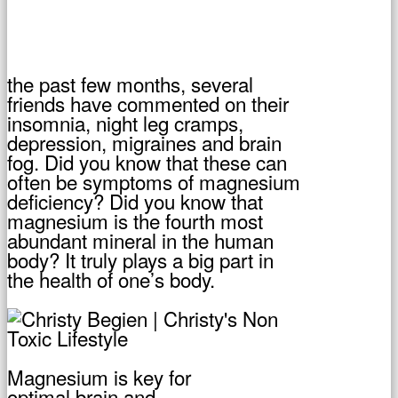
the past few months, several
friends have commented on their
insomnia, night leg cramps,
depression, migraines and brain
fog. Did you know that these can
often be symptoms of magnesium
deficiency? Did you know that
magnesium is the fourth most
abundant mineral in the human
body? It truly plays a big part in
the health of one’s body.
Magnesium is key for
optimal brain and