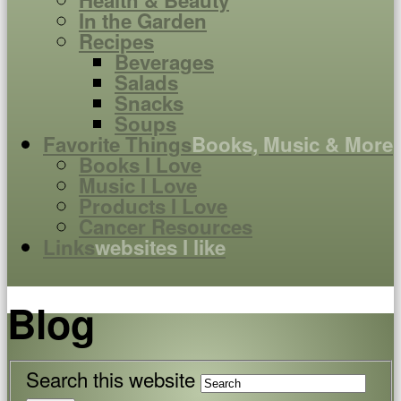
Health & Beauty
In the Garden
Recipes
Beverages
Salads
Snacks
Soups
Favorite Things
Books, Music & More
Books I Love
Music I Love
Products I Love
Cancer Resources
Links
websites I like
Blog
Search this website