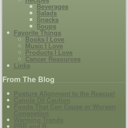
Beverages
Salads
Snacks
Soups
Favorite Things
Books I Love
Music I Love
Products I Love
Cancer Resources
Links
From The Blog
Posture Alignment to the Rescue!
Canola Oil Caution
Foods That Can Cause or Worsen
Congestion
Warming Trends
PBR and R