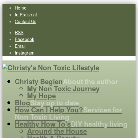
Home
In Praise of
Contact Us
RSS
Facebook
Email
Instagram
Christy Begien
About the author
My Non Toxic Journey
My Hope
Blog
Stay up to date
How Can I Help You?
Services for
Non Toxic Living
Healthy How To’s
DIY healthy living
Around the House