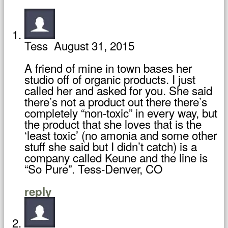
Tess
August 31, 2015
A friend of mine in town bases her
studio off of organic products. I just
called her and asked for you. She said
there’s not a product out there there’s
completely “non-toxic” in every way, but
the product that she loves that is the
‘least toxic’ (no amonia and some other
stuff she said but I didn’t catch) is a
company called Keune and the line is
“So Pure”. Tess-Denver, CO
reply