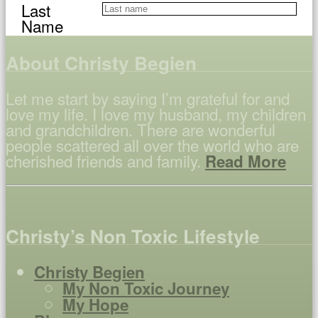
Last
Name
About Christy Begien
Let me start by saying I’m grateful for and
love my life. I love my husband, my children
and grandchildren. There are wonderful
people scattered all over the world who are
cherished friends and family.
Read More
Christy’s Non Toxic Lifestyle
Christy Begien
My Non Toxic Journey
My Hope