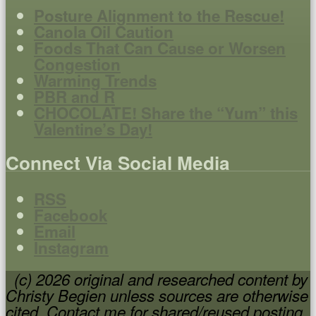
Posture Alignment to the Rescue!
Canola Oil Caution
Foods That Can Cause or Worsen
Congestion
Warming Trends
PBR and R
CHOCOLATE! Share the “Yum” this
Valentine’s Day!
Connect Via Social Media
RSS
Facebook
Email
Instagram
(c) 2026 original and researched content by
Christy Begien unless sources are otherwise
cited. Contact me for shared/reused posting.