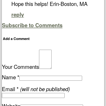
Hope this helps! Erin-Boston, MA
reply
Subscribe to Comments
Add a Comment
Your Comments
Name
*
Email
*
(will not be published)
Website