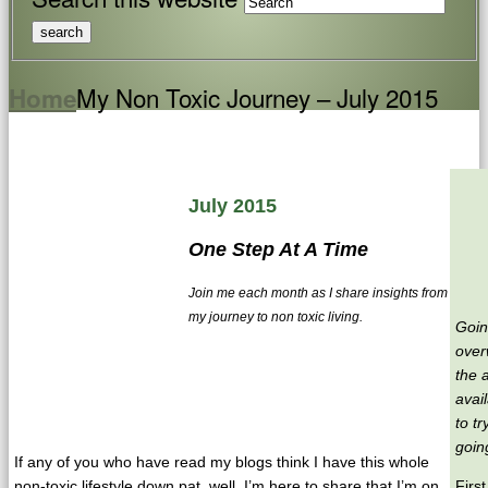
My Non Toxic Journey – July 2015
Home
July 2015
One Step At A Time
Join me each month as I share insights from
my journey to non toxic living.
Goin
over
the 
avai
to tr
going
If any of you who have read my blogs think I have this whole
non-toxic lifestyle down pat, well, I’m here to share that I’m on
Firs