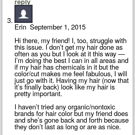
reply
Erin
September 1, 2015
Hi there, my friend! I, too, struggle with
this issue. I don’t get my hair done as
often as you but I look at it this way —
I’m doing the best I can in all areas and
if my hair has chemicals in it but the
color/cut makes me feel fabulous, I will
just go with it. Having my hair (now that
it’s finally back) look like my hair is
pretty important.
I haven’t tried any organic/nontoxic
brands for hair color but my friend does
and she’s gone back and forth because
they don’t last as long or are as nice.