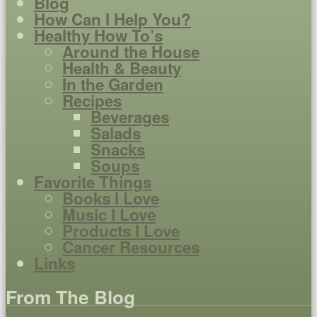
Blog
How Can I Help You?
Healthy How To’s
Around the House
Health & Beauty
In the Garden
Recipes
Beverages
Salads
Snacks
Soups
Favorite Things
Books I Love
Music I Love
Products I Love
Cancer Resources
Links
From The Blog