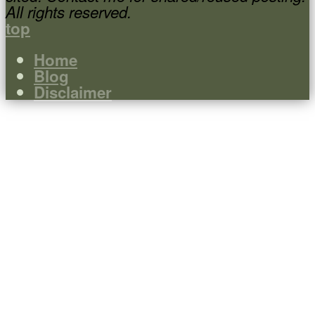
All rights reserved.
top
Home
Blog
Disclaimer