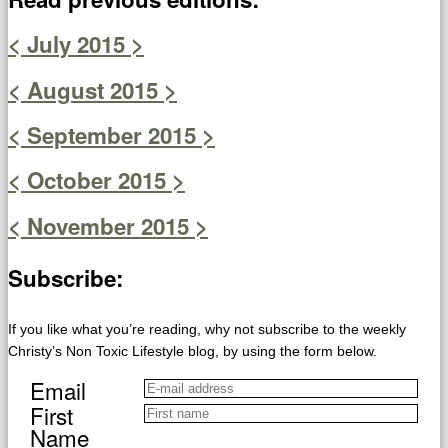
< July 2015 >
< August 2015 >
< September 2015 >
< October 2015 >
< November 2015 >
Subscribe:
If you like what you’re reading, why not subscribe to the weekly
Christy’s Non Toxic Lifestyle blog, by using the form below.
Email
First
Name