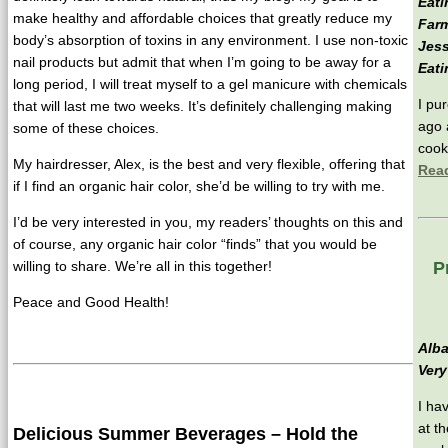
Eati
make healthy and affordable choices that greatly reduce my
Farm
body’s absorption of toxins in any environment. I use non-toxic
Jess
nail products but admit that when I’m going to be away for a
Eati
long period, I will treat myself to a gel manicure with chemicals
I pu
that will last me two weeks. It’s definitely challenging making
ago a
some of these choices.
cook
My hairdresser, Alex, is the best and very flexible, offering that
Rea
if I find an organic hair color, she’d be willing to try with me.
I’d be very interested in you, my readers’ thoughts on this and
of course, any organic hair color “finds” that you would be
willing to share. We’re all in this together!
P
Peace and Good Health!
Alba
Very
I ha
at t
Delicious Summer Beverages – Hold the