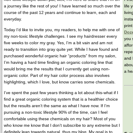
a journey like the rest of you! I have learned so much over the
life
course of the past 12 years and continue to learn, each and
livi
everyday.
insta
prin
Today I’d like to invite you, my readers, to help me with one of
Doz
my non-toxic lifestyle challenges. I see my hairdresser every
you 
five weeks to color my gray. Yes, I’m a bit vain and am not
affo
ready to transition into gray quite yet. While I have found and
repe
purchased wonderful organic hair “products” from my salon,
and 
I’m having a hard time finding an organic coloring line that
abou
would bring me the results that I currently get using non-
a hea
organic color. Part of my hair color process also involves
highlighting, which I love, but know carries some chemicals.
I’ve spent the past few years thinking a lot about this-what if I
find a great organic coloring system that is a healthier choice
but the results aren’t the same as what I have now. If I’m
pursuing a non-toxic lifestyle 90% of the time, can I feel
comfortable using these chemicals on my hair? Most of you
who know me know that I don’t subscribe to any extreme but I
definitely lean towards natural, thus my blog. My goal is to