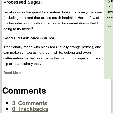
my l
Processed Sugar!
than
I lo
I’m always on the quest for creative drinks that everyone loves
reas
(including me) and that are so much healthier. Here a few of
my favorites along with some newly discovered drinks that I’m
Lea
going to try myself!
Good Old Fashioned Sun Tea
Traditionally made with black tea (usually orange pekoe), one
can make sun tea using green, white, oolong and even
caffeine-free herbal teas. Berry flavors, mint, ginger and rose
hip are particularly tasty.
Read More
Comments
3
Comments
0
Trackbacks