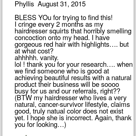
Phyllis
August 31, 2015
BLESS YOu for trying to find this!
I cringe every 2 months as my
hairdresser squirts that horribly smelling
concoction onto my head. I have
gorgeous red hair with highlights…. but
at what cost?
ahhhhh. vanity.
lol ! thank you for your research…. when
we find someone who is good at
achieving beautiful results with a natural
product their business will be soooo
busy for us and our referrals, right??
(BTW my hairdresser who lives a very
natural, cancer-survivor lifestyle, claims
good, truly natual color does not exist
yet. I hope she is incorrect. Again, thank
you for looking…)