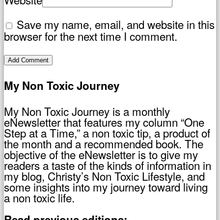
Save my name, email, and website in this
browser for the next time I comment.
My Non Toxic Journey
My Non Toxic Journey is a monthly
eNewsletter that features my column “One
Step at a Time,” a non toxic tip, a product of
the month and a recommended book. The
objective of the eNewsletter is to give my
readers a taste of the kinds of information in
my blog, Christy’s Non Toxic Lifestyle, and
some insights into my journey toward living
a non toxic life.
Read previous editions: