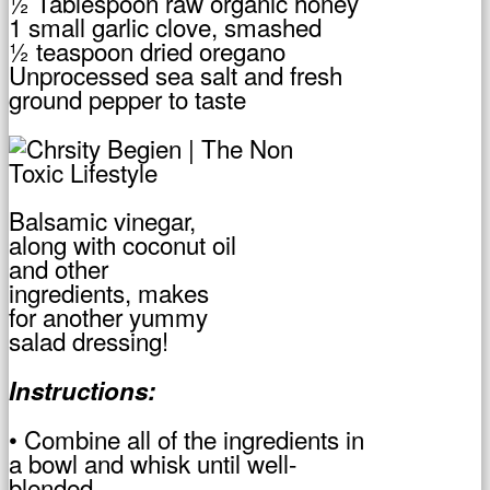
½ Tablespoon raw organic honey
1 small garlic clove, smashed
½ teaspoon dried oregano
Unprocessed sea salt and fresh
ground pepper to taste
Balsamic vinegar,
along with coconut oil
and other
ingredients, makes
for another yummy
salad dressing!
Instructions:
• Combine all of the ingredients in
a bowl and whisk until well-
blended.