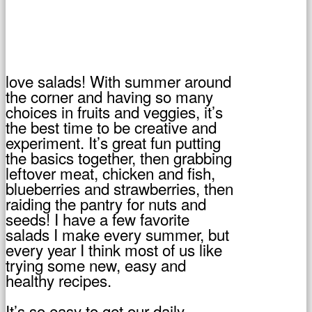
love salads! With summer around
the corner and having so many
choices in fruits and veggies, it’s
the best time to be creative and
experiment. It’s great fun putting
the basics together, then grabbing
leftover meat, chicken and fish,
blueberries and strawberries, then
raiding the pantry for nuts and
seeds! I have a few favorite
salads I make every summer, but
every year I think most of us like
trying some new, easy and
healthy recipes.
It’s so easy to get our daily