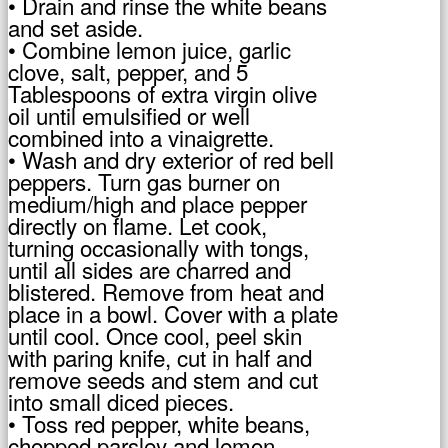
• Drain and rinse the white beans
and set aside.
• Combine lemon juice, garlic
clove, salt, pepper, and 5
Tablespoons of extra virgin olive
oil until emulsified or well
combined into a vinaigrette.
• Wash and dry exterior of red bell
peppers. Turn gas burner on
medium/high and place pepper
directly on flame. Let cook,
turning occasionally with tongs,
until all sides are charred and
blistered. Remove from heat and
place in a bowl. Cover with a plate
until cool. Once cool, peel skin
with paring knife, cut in half and
remove seeds and stem and cut
into small diced pieces.
• Toss red pepper, white beans,
chopped parsley and lemon