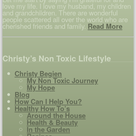
love my life. I love my husband, my children
and grandchildren. There are wonderful
people scattered all over the world who are
cherished friends and family.
Read More
Christy’s Non Toxic Lifestyle
Christy Begien
My Non Toxic Journey
My Hope
Blog
How Can I Help You?
Healthy How To’s
Around the House
Health & Beauty
In the Garden