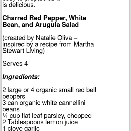
is delicious.
Charred Red Pepper, White
Bean, and Arugula Salad
(created by Natalie Oliva –
inspired by a recipe from Martha
Stewart Living)
Serves 4
Ingredients:
2 large or 4 organic small red bell
peppers
3 can organic white cannellini
beans
¼ cup flat leaf parsley, chopped
2 Tablespoons lemon juice
1 clove garlic