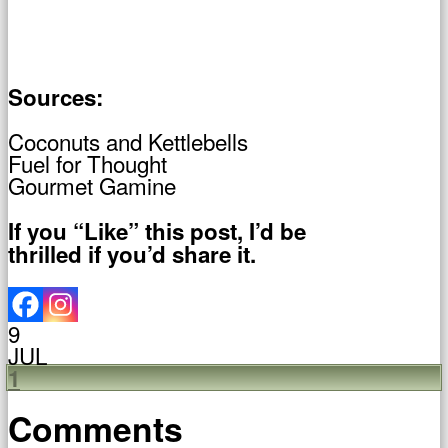
Sources:
Coconuts and Kettlebells
Fuel for Thought
Gourmet Gamine
If you “Like” this post, I’d be
thrilled if you’d share it.
9
JUL
1
Comments