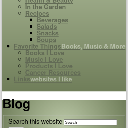
Health & Beauty
In the Garden
Recipes
Beverages
Salads
Snacks
Soups
Favorite Things
Books, Music & More
Books I Love
Music I Love
Products I Love
Cancer Resources
Links
websites I like
Blog
Search this website