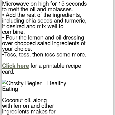
Microwave on high for 15 seconds
to melt the oil and molasses.
• Add the rest of the ingredients,
including chia seeds and turmeric,
if desired and mix well to
combine.
• Pour the lemon and oil dressing
over chopped salad ingredients of
your choice.
•Toss, toss, then toss some more.
for a printable recipe
Click here
card.
Coconut oil, along
with lemon and other
ingredients makes for