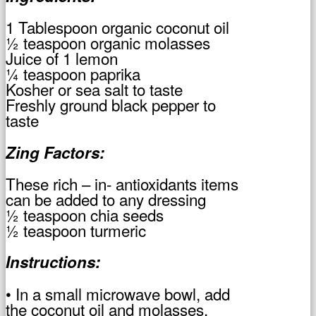
1 Tablespoon organic coconut oil
½ teaspoon organic molasses
Juice of 1 lemon
¼ teaspoon paprika
Kosher or sea salt to taste
Freshly ground black pepper to
taste
Zing Factors:
These rich – in- antioxidants items
can be added to any dressing
½ teaspoon chia seeds
½ teaspoon turmeric
Instructions:
• In a small microwave bowl, add
the coconut oil and molasses.