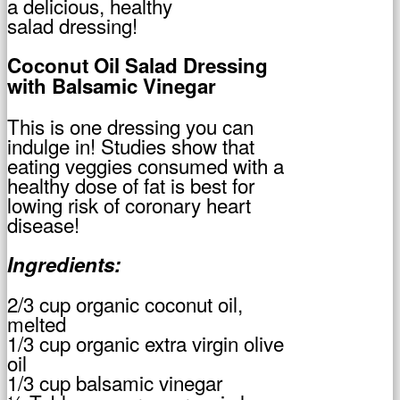
a delicious, healthy
salad dressing!
Coconut Oil Salad Dressing
with Balsamic Vinegar
This is one dressing you can
indulge in! Studies show that
eating veggies consumed with a
healthy dose of fat is best for
lowing risk of coronary heart
disease!
Ingredients:
2/3 cup organic coconut oil,
melted
1/3 cup organic extra virgin olive
oil
1/3 cup balsamic vinegar