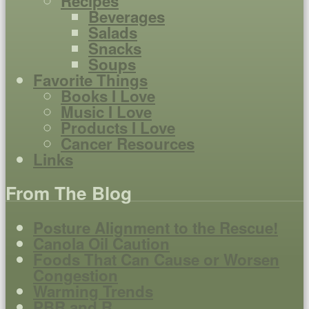
Recipes
Beverages
Salads
Snacks
Soups
Favorite Things
Books I Love
Music I Love
Products I Love
Cancer Resources
Links
From The Blog
Posture Alignment to the Rescue!
Canola Oil Caution
Foods That Can Cause or Worsen
Congestion
Warming Trends
PBR and R