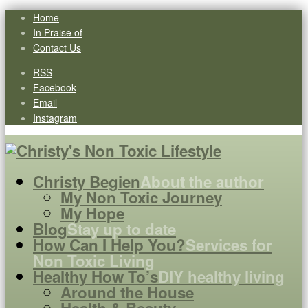
Home
In Praise of
Contact Us
RSS
Facebook
Email
Instagram
Christy Begien
About the author
My Non Toxic Journey
My Hope
Blog
Stay up to date
How Can I Help You?
Services for
Non Toxic Living
Healthy How To’s
DIY healthy living
Around the House