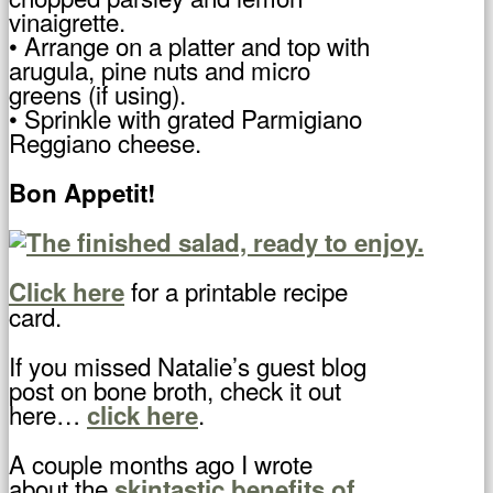
vinaigrette.
• Arrange on a platter and top with
arugula, pine nuts and micro
greens (if using).
• Sprinkle with grated Parmigiano
Reggiano cheese.
Bon Appetit!
for a printable recipe
Click here
card.
If you missed Natalie’s guest blog
post on bone broth, check it out
here…
.
click here
A couple months ago I wrote
about the
skintastic benefits of