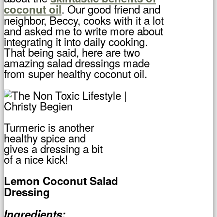
. Our good friend and
coconut oil
neighbor, Beccy, cooks with it a lot
and asked me to write more about
integrating it into daily cooking.
That being said, here are two
amazing salad dressings made
from super healthy coconut oil.
Turmeric is another
healthy spice and
gives a dressing a bit
of a nice kick!
Lemon Coconut Salad
Dressing
Ingredients: