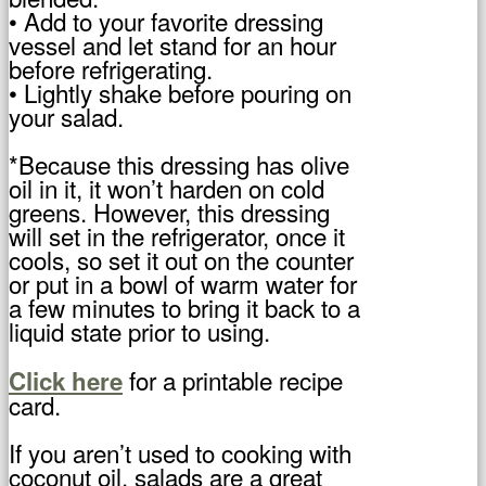
• Add to your favorite dressing
vessel and let stand for an hour
before refrigerating.
• Lightly shake before pouring on
your salad.
*Because this dressing has olive
oil in it, it won’t harden on cold
greens. However, this dressing
will set in the refrigerator, once it
cools, so set it out on the counter
or put in a bowl of warm water for
a few minutes to bring it back to a
liquid state prior to using.
for a printable recipe
Click here
card.
If you aren’t used to cooking with
coconut oil, salads are a great