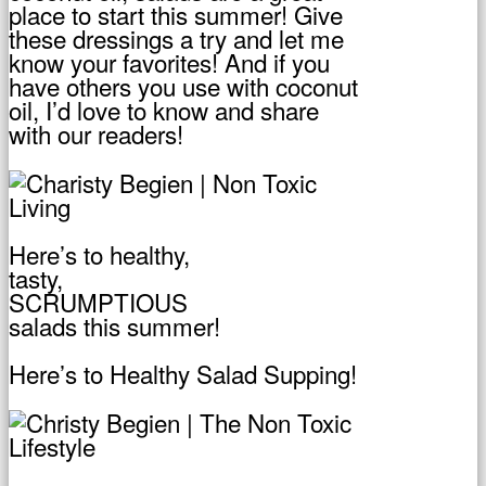
place to start this summer! Give
these dressings a try and let me
know your favorites! And if you
have others you use with coconut
oil, I’d love to know and share
with our readers!
Here’s to healthy,
tasty,
SCRUMPTIOUS
salads this summer!
Here’s to Healthy Salad Supping!