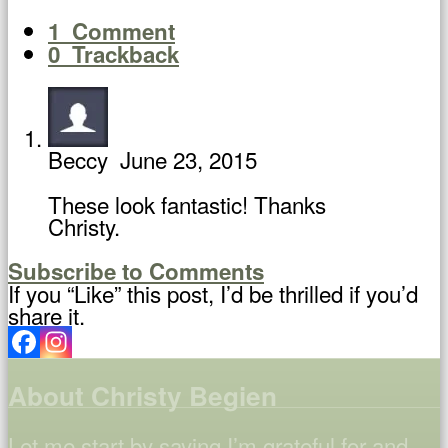
1
Comment
0
Trackback
Beccy
June 23, 2015
These look fantastic! Thanks
Christy.
Subscribe to Comments
If you “Like” this post, I’d be thrilled if you’d
share it.
About Christy Begien
Let me start by saying I’m grateful for and