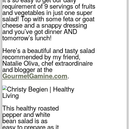
requirement of 9 servings of fruits
and vegetables in just one super
salad! Top with some feta or goat
cheese and a snappy dressing
and you’ve got dinner AND
tomorrow’s lunch!
Here’s a beautiful and tasty salad
recommended by my friend,
Natalie Oliva, chef extraordinaire
and blogger at the
.
GourmetGamine.com
This healthy roasted
pepper and white
bean salad is as
easy to prepare as it