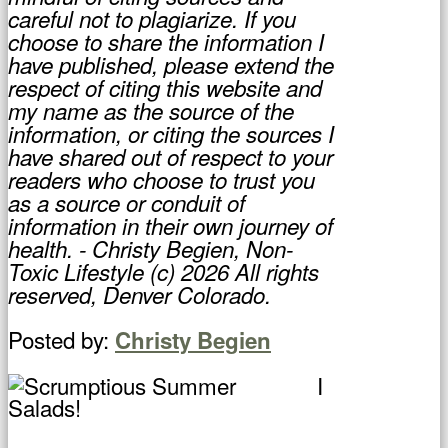
careful not to plagiarize. If you
choose to share the information I
have published, please extend the
respect of citing this website and
my name as the source of the
information, or citing the sources I
have shared out of respect to your
readers who choose to trust you
as a source or conduit of
information in their own journey of
health. - Christy Begien, Non-
Toxic Lifestyle (c) 2026 All rights
reserved, Denver Colorado.
Posted by:
Christy Begien
I