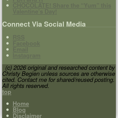
CHOCOLATE! Share the “Yum” this
Valentine’s Day!
Connect Via Social Media
RSS
Facebook
Email
Instagram
(c) 2026 original and researched content by
Christy Begien unless sources are otherwise
cited. Contact me for shared/reused posting.
All rights reserved.
top
Home
Blog
Disclaimer