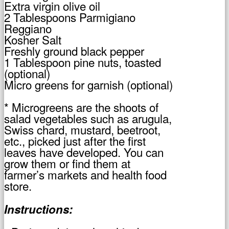
Extra virgin olive oil
2 Tablespoons Parmigiano
Reggiano
Kosher Salt
Freshly ground black pepper
1 Tablespoon pine nuts, toasted
(optional)
Micro greens for garnish (optional)
* Microgreens are the shoots of
salad vegetables such as arugula,
Swiss chard, mustard, beetroot,
etc., picked just after the first
leaves have developed. You can
grow them or find them at
farmer’s markets and health food
store.
Instructions: