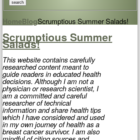
Scrumptious Summer Salads!
Home
Blog
Scrumptious Summer
Salads!
This website contains carefully
researched content meant to
guide readers in educated health
decisions. Although I am not a
physician or research scientist, I
am a committed and careful
researcher of technical
information and share health tips
which I have considered and used
in my own journey of health as a
breast cancer survivor. I am also
mindful of citing sources and