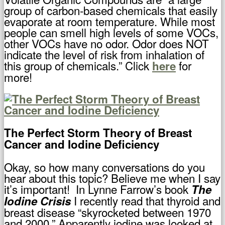
group of carbon-based chemicals that easily
evaporate at room temperature. While most
people can smell high levels of some VOCs,
other VOCs have no odor. Odor does NOT
indicate the level of risk from inhalation of
this group of chemicals.” Click
for
here
more!
The Perfect Storm Theory of Breast
Cancer and Iodine Deficiency
Okay, so how many conversations do you
hear about this topic? Believe me when I say
it’s important! In Lynne Farrow’s book
The
I recently read that thyroid and
Iodine Crisis
breast disease “skyrocketed between 1970
and 2000.” Apparently iodine was looked at