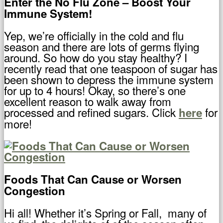
Enter the No Flu Zone – Boost Your
Immune System!
Yep, we’re officially in the cold and flu
season and there are lots of germs flying
around. So how do you stay healthy? I
recently read that one teaspoon of sugar has
been shown to depress the immune system
for up to 4 hours! Okay, so there’s one
excellent reason to walk away from
processed and refined sugars. Click
for
here
more!
Foods That Can Cause or Worsen
Congestion
Hi all! Whether it’s Spring or Fall, many of