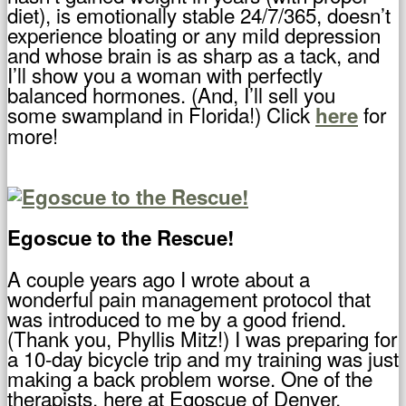
diet), is emotionally stable 24/7/365, doesn’t
experience bloating or any mild depression
and whose brain is as sharp as a tack, and
I’ll show you a woman with perfectly
balanced hormones. (And, I’ll sell you
some swampland in Florida!) Click
for
here
more!
Egoscue to the Rescue!
A couple years ago I wrote about a
wonderful pain management protocol that
was introduced to me by a good friend.
(Thank you, Phyllis Mitz!) I was preparing for
a 10-day bicycle trip and my training was just
making a back problem worse. One of the
therapists, here at Egoscue of Denver,