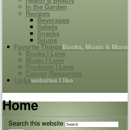
Health & Beauty
In the Garden
Recipes
Beverages
Salads
Snacks
Soups
Favorite Things
Books, Music & More
Books I Love
Music I Love
Products I Love
Cancer Resources
Links
websites I like
Home
Search this website