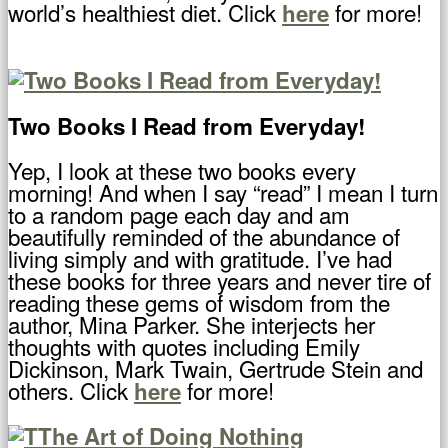
world’s healthiest diet. Click
for more!
here
Two Books I Read from Everyday!
Yep, I look at these two books every
morning! And when I say “read” I mean I turn
to a random page each day and am
beautifully reminded of the abundance of
living simply and with gratitude. I’ve had
these books for three years and never tire of
reading these gems of wisdom from the
author, Mina Parker. She interjects her
thoughts with quotes including Emily
Dickinson, Mark Twain, Gertrude Stein and
others. Click
for more!
here