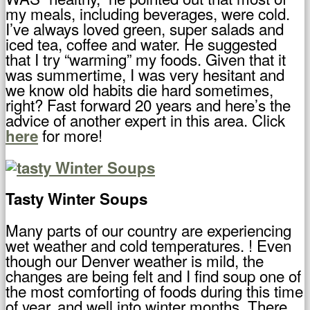
my meals, including beverages, were cold.
I’ve always loved green, super salads and
iced tea, coffee and water. He suggested
that I try “warming” my foods. Given that it
was summertime, I was very hesitant and
we know old habits die hard sometimes,
right? Fast forward 20 years and here’s the
advice of another expert in this area. Click
for more!
here
Tasty Winter Soups
Many parts of our country are experiencing
wet weather and cold temperatures. ! Even
though our Denver weather is mild, the
changes are being felt and I find soup one of
the most comforting of foods during this time
of year. and well into winter months. There