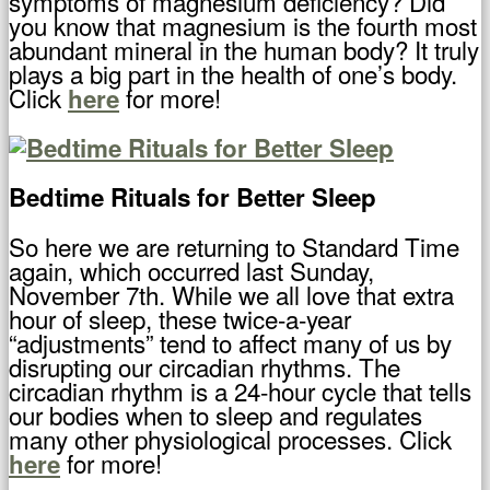
symptoms of magnesium deficiency? Did
you know that magnesium is the fourth most
abundant mineral in the human body? It truly
plays a big part in the health of one’s body.
Click
for more!
here
Bedtime Rituals for Better Sleep
So here we are returning to Standard Time
again, which occurred last Sunday,
November 7th. While we all love that extra
hour of sleep, these twice-a-year
“adjustments” tend to affect many of us by
disrupting our circadian rhythms. The
circadian rhythm is a 24-hour cycle that tells
our bodies when to sleep and regulates
many other physiological processes. Click
for more!
here