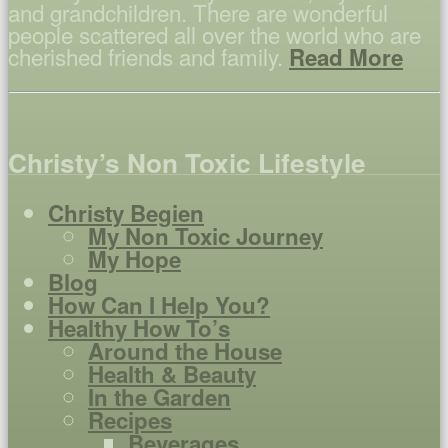
and grandchildren. There are wonderful
people scattered all over the world who are
cherished friends and family.
Read More
Christy’s Non Toxic Lifestyle
Christy Begien
My Non Toxic Journey
My Hope
Blog
How Can I Help You?
Healthy How To’s
Around the House
Health & Beauty
In the Garden
Recipes
Beverages