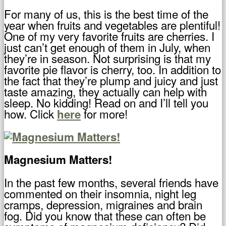
For many of us, this is the best time of the
year when fruits and vegetables are plentiful!
One of my very favorite fruits are cherries. I
just can’t get enough of them in July, when
they’re in season. Not surprising is that my
favorite pie flavor is cherry, too. In addition to
the fact that they’re plump and juicy and just
taste amazing, they actually can help with
sleep. No kidding! Read on and I’ll tell you
how. Click
for more!
here
Magnesium Matters!
In the past few months, several friends have
commented on their insomnia, night leg
cramps, depression, migraines and brain
fog. Did you know that these can often be