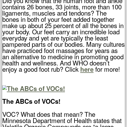
Did you know that the human foot and ankle
contains 26 bones, 33 joints, more than 100
ligaments, muscles and tendons? The
bones in both of your feet added together
make up about 25 percent of all the bones in
your body. Our feet carry an incredible load
everyday and yet are typically the least
pampered parts of our bodies. Many cultures
have practiced foot massages for years as
an alternative to medicine in promoting good
health and wellness. And WHO doesn’t
enjoy a good foot rub? Click
for more!
here
The ABCs of VOCs!
VOC? What does that mean? The
Minnesota Department of Health states that
Volatile Organic Compounds are “a large