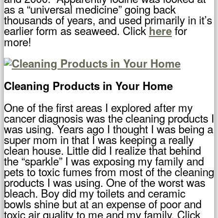
as a “universal medicine” going back
thousands of years, and used primarily in it’s
earlier form as seaweed. Click
for
here
more!
Cleaning Products in Your Home
One of the first areas I explored after my
cancer diagnosis was the cleaning products I
was using. Years ago I thought I was being a
super mom in that I was keeping a really
clean house. Little did I realize that behind
the “sparkle” I was exposing my family and
pets to toxic fumes from most of the cleaning
products I was using. One of the worst was
bleach. Boy did my toilets and ceramic
bowls shine but at an expense of poor and
toxic air quality to me and my family. Click