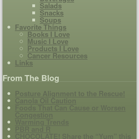
Salads
Snacks
Soups
Favorite Things
Books I Love
Music I Love
Products I Love
Cancer Resources
Links
From The Blog
Posture Alignment to the Rescue!
Canola Oil Caution
Foods That Can Cause or Worsen
Congestion
Warming Trends
PBR and R
CHOCOLATE! Share the “Yum” this