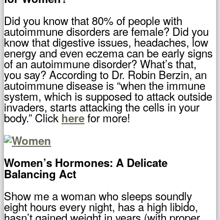
Did you know that 80% of people with
autoimmune disorders are female? Did you
know that digestive issues, headaches, low
energy and even eczema can be early signs
of an autoimmune disorder? What’s that,
you say? According to Dr. Robin Berzin, an
autoimmune disease is “when the immune
system, which is supposed to attack outside
invaders, starts attacking the cells in your
body.” Click
for more!
here
Women’s Hormones: A Delicate
Balancing Act
Show me a woman who sleeps soundly
eight hours every night, has a high libido,
hasn’t gained weight in years (with proper