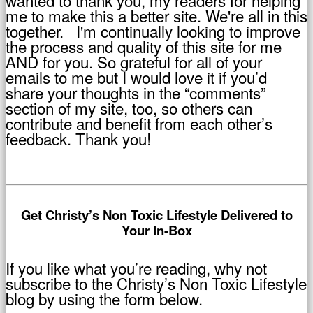
me to make this a better site. We're all in this
together. I'm continually looking to improve
the process and quality of this site for me
AND for you. So grateful for all of your
emails to me but I would love it if you’d
share your thoughts in the “comments”
section of my site, too, so others can
contribute and benefit from each other’s
feedback. Thank you!
Get Christy’s Non Toxic Lifestyle Delivered to
Your In-Box
If you like what you’re reading, why not
subscribe to the Christy’s Non Toxic Lifestyle
blog by using the form below.