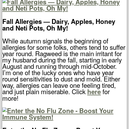
Fall Allergies — Dairy, Apples, Honey
and Neti Pots, Oh My!
While autumn signals the beginning of
allergies for some folks, others tend to suffer
year round. Ragweed is the main irritant for
my husband during the fall, starting in early
August and running through mid-October.
I’m one of the lucky ones who have year
round sensitivities to dust and mold. Either
way, allergies can leave one feeling tired,
and just plain miserable. Click
for
here
more!