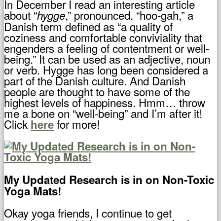
In December I read an interesting article
about “
,” pronounced, “hoo-gah,” a
hygge
Danish term defined as “a quality of
coziness and comfortable conviviality that
engenders a feeling of contentment or well-
being.” It can be used as an adjective, noun
or verb. Hygge has long been considered a
part of the Danish culture. And Danish
people are thought to have some of the
highest levels of happiness. Hmm… throw
me a bone on “well-being” and I’m after it!
Click
for more!
here
My Updated Research is in on Non-Toxic
Yoga Mats!
Okay yoga friends, I continue to get