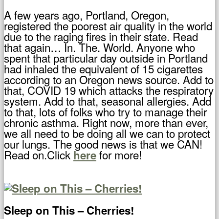
A few years ago, Portland, Oregon,
registered the poorest air quality in the world
due to the raging fires in their state. Read
that again… In. The. World. Anyone who
spent that particular day outside in Portland
had inhaled the equivalent of 15 cigarettes
according to an Oregon news source. Add to
that, COVID 19 which attacks the respiratory
system. Add to that, seasonal allergies. Add
to that, lots of folks who try to manage their
chronic asthma. Right now, more than ever,
we all need to be doing all we can to protect
our lungs. The good news is that we CAN!
Read on.Click
for more!
here
Sleep on This – Cherries!