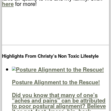
for more!
here
Highlights From Christy’s Non Toxic Lifestyle
Posture Alignment to the Rescue!
Did you know that many of one’s
“aches and pains” can be attributed
to poor postural alignment? Believe