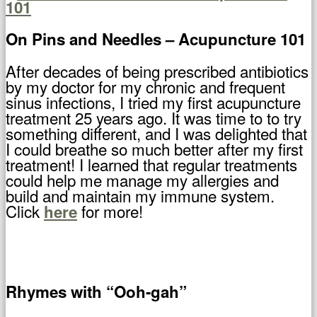
On Pins and Needles – Acupuncture 101
After decades of being prescribed antibiotics
by my doctor for my chronic and frequent
sinus infections, I tried my first acupuncture
treatment 25 years ago. It was time to to try
something different, and I was delighted that
I could breathe so much better after my first
treatment! I learned that regular treatments
could help me manage my allergies and
build and maintain my immune system.
Click
for more!
here
Rhymes with “Ooh-gah”