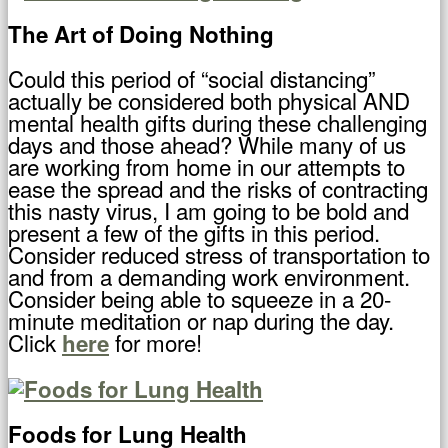
The Art of Doing Nothing
Could this period of “social distancing”
actually be considered both physical AND
mental health gifts during these challenging
days and those ahead? While many of us
are working from home in our attempts to
ease the spread and the risks of contracting
this nasty virus, I am going to be bold and
present a few of the gifts in this period.
Consider reduced stress of transportation to
and from a demanding work environment.
Consider being able to squeeze in a 20-
minute meditation or nap during the day.
Click
for more!
here
Foods for Lung Health