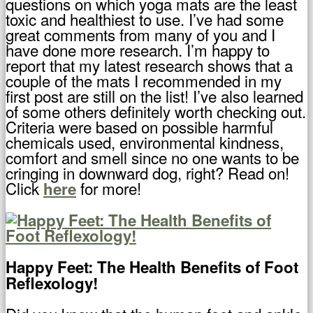
questions on which yoga mats are the least
toxic and healthiest to use. I’ve had some
great comments from many of you and I
have done more research. I’m happy to
report that my latest research shows that a
couple of the mats I recommended in my
first post are still on the list! I’ve also learned
of some others definitely worth checking out.
Criteria were based on possible harmful
chemicals used, environmental kindness,
comfort and smell since no one wants to be
cringing in downward dog, right? Read on!
Click
for more!
here
Happy Feet: The Health Benefits of Foot
Reflexology!