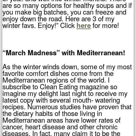
are so many options for healthy soups and if
you make big batches, you can freeze and
enjoy down the road. Here are 3 of my
winter favs. Enjoy!” Click
for more!
here
“March Madness” with Mediterranean!
As the winter winds down, some of my most
favorite comfort dishes come from the
Mediterranean regions of the world. I
subscribe to Clean Eating magazine so
imagine my delight last night to receive my
latest copy with several mouth- watering
recipes. Numerous studies have proven that
the dietary habits of those living in
Mediterranean areas have lower rates of
cancer, heart disease and other chronic
diseases. In fact, many claim it to be the