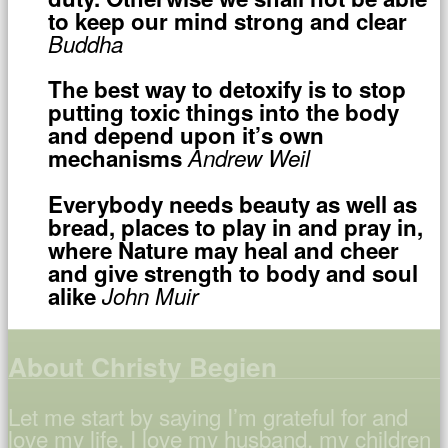
to keep our mind strong and clear
Buddha
The best way to detoxify is to stop
putting toxic things into the body
and depend upon it’s own
mechanisms
Andrew Weil
Everybody needs beauty as well as
bread, places to play in and pray in,
where Nature may heal and cheer
and give strength to body and soul
alike
John Muir
About Christy Begien
Let me start by saying I’m grateful for and
love my life. I love my husband, my children