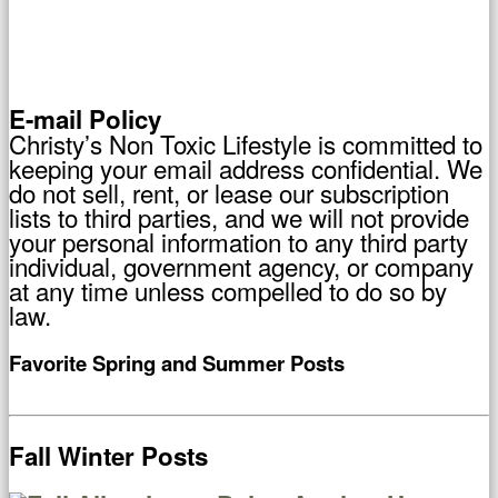
E-mail Policy
Christy’s Non Toxic Lifestyle is committed to
keeping your email address confidential. We
do not sell, rent, or lease our subscription
lists to third parties, and we will not provide
your personal information to any third party
individual, government agency, or company
at any time unless compelled to do so by
law.
Favorite Spring and Summer Posts
Fall Winter Posts