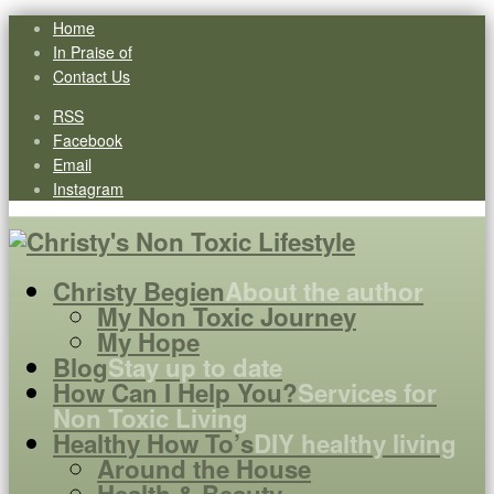
Home
In Praise of
Contact Us
RSS
Facebook
Email
Instagram
Christy Begien
About the author
My Non Toxic Journey
My Hope
Blog
Stay up to date
How Can I Help You?
Services for
Non Toxic Living
Healthy How To’s
DIY healthy living
Around the House