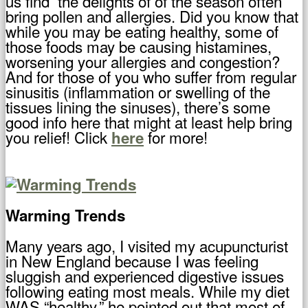
us find the delights of of the season often
bring pollen and allergies. Did you know that
while you may be eating healthy, some of
those foods may be causing histamines,
worsening your allergies and congestion?
And for those of you who suffer from regular
sinusitis (inflammation or swelling of the
tissues lining the sinuses), there’s some
good info here that might at least help bring
you relief! Click
for more!
here
Warming Trends
Many years ago, I visited my acupuncturist
in New England because I was feeling
sluggish and experienced digestive issues
following eating most meals. While my diet
WAS “healthy,” he pointed out that most of