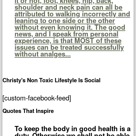
it or not, foot, knees, hip, back,
shoulder and neck pain can all be
attributed to walking incorrectly and
leaning to one side or the other
without even knowing it. The good
news, and I speak from personal
experience, is that MOST of these
issues can be treated successfully
without analges...
Christy's Non Toxic Lifestyle Is Social
[custom-facebook-feed]
Quotes That Inspire
To keep the body in good health is a
duty. Otherwise we shall not be able