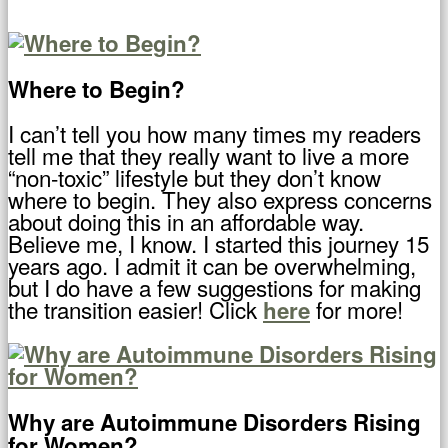
Where to Begin?
I can’t tell you how many times my readers
tell me that they really want to live a more
“non-toxic” lifestyle but they don’t know
where to begin. They also express concerns
about doing this in an affordable way.
Believe me, I know. I started this journey 15
years ago. I admit it can be overwhelming,
but I do have a few suggestions for making
the transition easier! Click
for more!
here
Why are Autoimmune Disorders Rising
for Women?