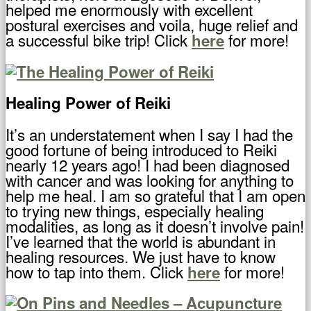
helped me enormously with excellent
postural exercises and voila, huge relief and
a successful bike trip! Click
for more!
here
Healing Power of Reiki
It’s an understatement when I say I had the
good fortune of being introduced to Reiki
nearly 12 years ago! I had been diagnosed
with cancer and was looking for anything to
help me heal. I am so grateful that I am open
to trying new things, especially healing
modalities, as long as it doesn’t involve pain!
I’ve learned that the world is abundant in
healing resources. We just have to know
how to tap into them. Click
for more!
here