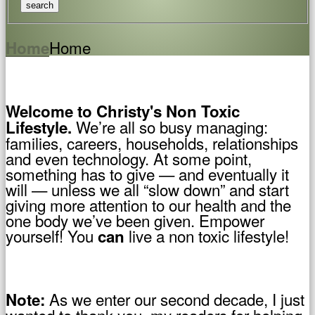
Home
Home
Welcome to Christy's Non Toxic
We’re all so busy managing:
Lifestyle.
families, careers, households, relationships
and even technology. At some point,
something has to give — and eventually it
will — unless we all “slow down” and start
giving more attention to our health and the
one body we’ve been given. Empower
yourself! You
live a non toxic lifestyle!
can
As we enter our second decade, I just
Note:
wanted to thank you, my readers for helping