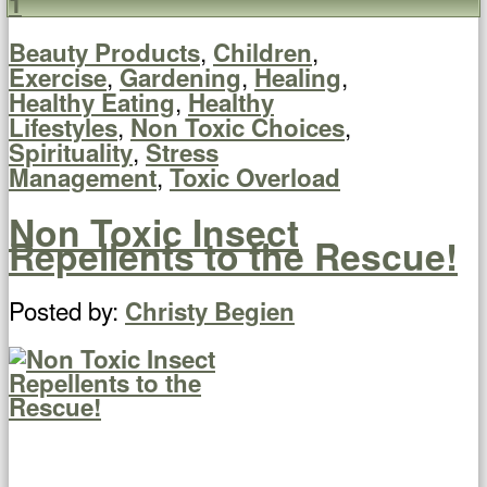
1
,
,
Beauty Products
Children
,
,
,
Exercise
Gardening
Healing
,
Healthy Eating
Healthy
,
,
Lifestyles
Non Toxic Choices
,
Spirituality
Stress
,
Management
Toxic Overload
Non Toxic Insect
Repellents to the Rescue!
Posted by:
Christy Begien