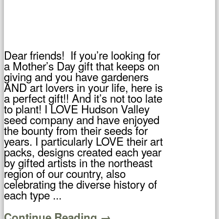
Dear friends! If you’re looking for
a Mother’s Day gift that keeps on
giving and you have gardeners
AND art lovers in your life, here is
a perfect gift!! And it’s not too late
to plant! I LOVE Hudson Valley
seed company and have enjoyed
the bounty from their seeds for
years. I particularly LOVE their art
packs, designs created each year
by gifted artists in the northeast
region of our country, also
celebrating the diverse history of
each type ...
Continue Reading →