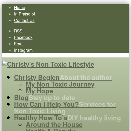
Home
In Praise of
Contact Us
RSS
Facebook
Email
Instagram
Christy Begien
About the author
My Non Toxic Journey
My Hope
Blog
Stay up to date
How Can I Help You?
Services for
Non Toxic Living
Healthy How To’s
DIY healthy living
Around the House