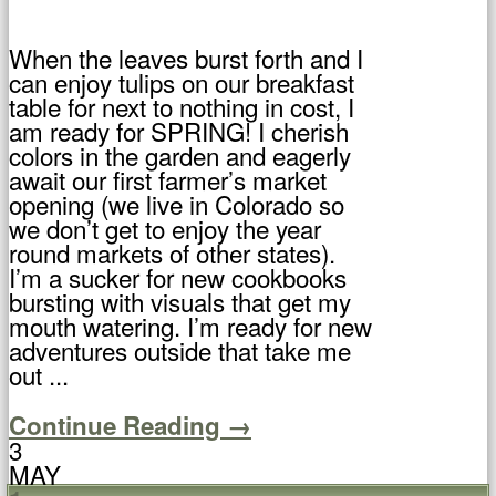
When the leaves burst forth and I
can enjoy tulips on our breakfast
table for next to nothing in cost, I
am ready for SPRING! I cherish
colors in the garden and eagerly
await our first farmer’s market
opening (we live in Colorado so
we don’t get to enjoy the year
round markets of other states).
I’m a sucker for new cookbooks
bursting with visuals that get my
mouth watering. I’m ready for new
adventures outside that take me
out ...
Continue Reading →
3
MAY