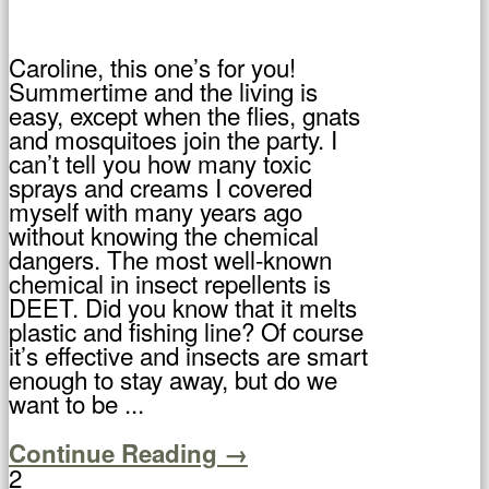
Caroline, this one’s for you!
Summertime and the living is
easy, except when the flies, gnats
and mosquitoes join the party. I
can’t tell you how many toxic
sprays and creams I covered
myself with many years ago
without knowing the chemical
dangers. The most well-known
chemical in insect repellents is
DEET. Did you know that it melts
plastic and fishing line? Of course
it’s effective and insects are smart
enough to stay away, but do we
want to be ...
Continue Reading →
2