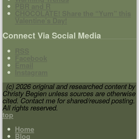
PBR and R
CHOCOLATE! Share the “Yum” this
Valentine’s Day!
Connect Via Social Media
RSS
Facebook
Email
Instagram
(c) 2026 original and researched content by
Christy Begien unless sources are otherwise
cited. Contact me for shared/reused posting.
All rights reserved.
top
Home
Blog