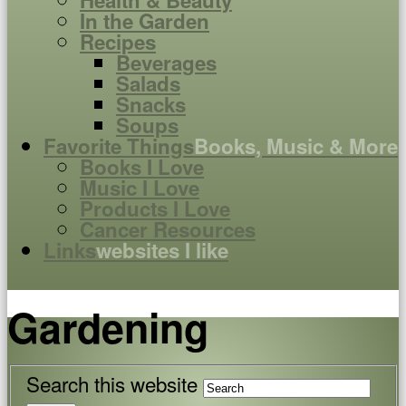
Health & Beauty
In the Garden
Recipes
Beverages
Salads
Snacks
Soups
Favorite Things
Books, Music & More
Books I Love
Music I Love
Products I Love
Cancer Resources
Links
websites I like
Gardening
Search this website