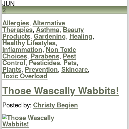
JUN
2
,
Allergies
Alternative
,
,
Therapies
Asthma
Beauty
,
,
,
Products
Gardening
Healing
,
Healthy Lifestyles
,
Inflammation
Non Toxic
,
,
Choices
Parabens
Pest
,
,
,
Control
Pesticides
Pets
,
,
,
Plants
Prevention
Skincare
Toxic Overload
Those Wascally Wabbits!
Posted by:
Christy Begien