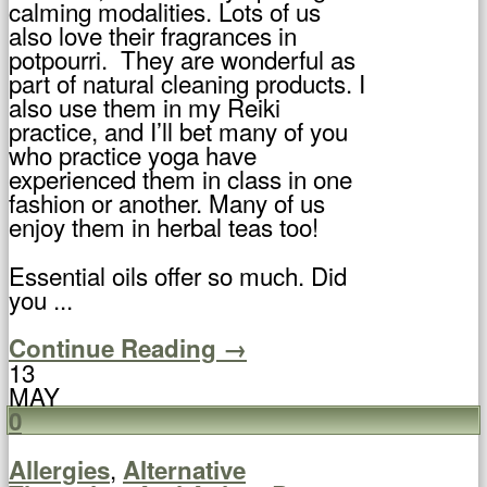
calming modalities. Lots of us
also love their fragrances in
potpourri. They are wonderful as
part of natural cleaning products. I
also use them in my Reiki
practice, and I’ll bet many of you
who practice yoga have
experienced them in class in one
fashion or another. Many of us
enjoy them in herbal teas too!
Essential oils offer so much. Did
you ...
Continue Reading →
13
MAY
0
,
Allergies
Alternative