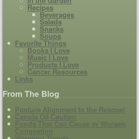
In the Garden
Recipes
Beverages
Salads
Snacks
Soups
Favorite Things
Books I Love
Music I Love
Products I Love
Cancer Resources
Links
From The Blog
Posture Alignment to the Rescue!
Canola Oil Caution
Foods That Can Cause or Worsen
Congestion
Warming Trends