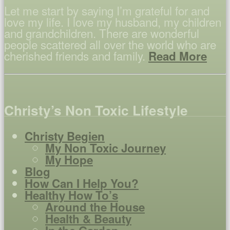
Let me start by saying I’m grateful for and
love my life. I love my husband, my children
and grandchildren. There are wonderful
people scattered all over the world who are
cherished friends and family.
Read More
Christy’s Non Toxic Lifestyle
Christy Begien
My Non Toxic Journey
My Hope
Blog
How Can I Help You?
Healthy How To’s
Around the House
Health & Beauty