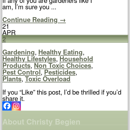
am, I’m sure you ...
Continue Reading →
21
APR
2
,
,
Gardening
Healthy Eating
,
Healthy Lifestyles
Household
,
,
Products
Non Toxic Choices
,
,
Pest Control
Pesticides
,
Plants
Toxic Overload
If you “Like” this post, I’d be thrilled if you’d
share it.
About Christy Begien