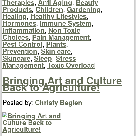
,
,
Therapies
Anti Aging
Beauty
,
,
,
Products
Children
Gardening
,
,
Healing
Healthy Lifestyles
,
,
Hormones
Immune System
,
Inflammation
Non Toxic
,
,
Choices
Pain Management
,
,
Pest Control
Plants
,
,
Prevention
Skin care
,
,
Skincare
Sleep
Stress
,
Management
Toxic Overload
Bringing Art and Culture
Back to Agriculture!
Posted by:
Christy Begien