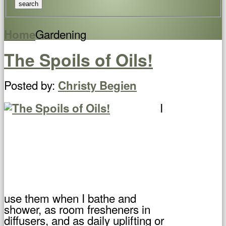
Gardening
Home
The Spoils of Oils!
Posted by:
Christy Begien
I
use them when I bathe and
shower, as room fresheners in
diffusers, and as daily uplifting or