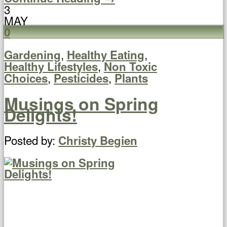
3
MAY
0
,
,
Gardening
Healthy Eating
,
Healthy Lifestyles
Non Toxic
,
,
Choices
Pesticides
Plants
Musings on Spring
Delights!
Posted by:
Christy Begien