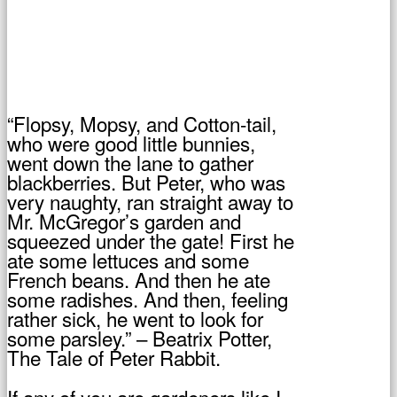
“Flopsy, Mopsy, and Cotton-tail,
who were good little bunnies,
went down the lane to gather
blackberries. But Peter, who was
very naughty, ran straight away to
Mr. McGregor’s garden and
squeezed under the gate! First he
ate some lettuces and some
French beans. And then he ate
some radishes. And then, feeling
rather sick, he went to look for
some parsley.” – Beatrix Potter,
The Tale of Peter Rabbit.
If any of you are gardeners like I