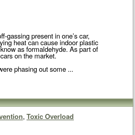
ff-gassing present in one’s car,
ing heat can cause indoor plastic
l know as formaldehyde. As part of
 cars on the market.
ere phasing out some ...
,
vention
Toxic Overload