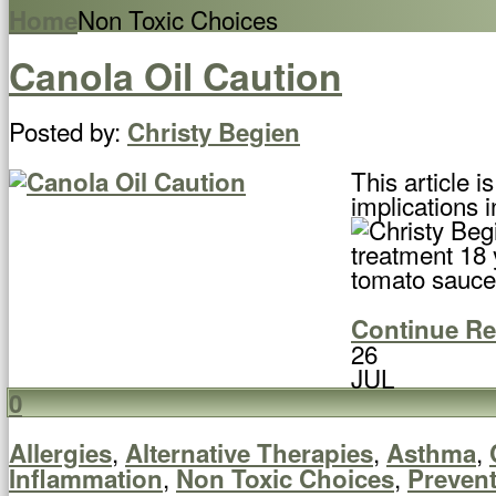
Non Toxic Choices
Home
Canola Oil Caution
Posted by:
Christy Begien
This article 
implications i
treatment 18 
tomato sauce 
Continue R
26
JUL
0
,
,
,
Allergies
Alternative Therapies
Asthma
,
,
Inflammation
Non Toxic Choices
Preven