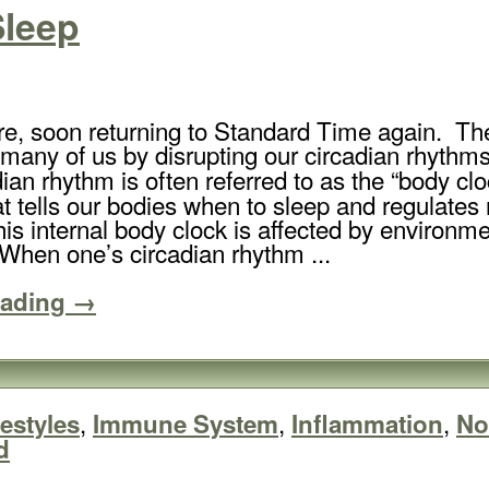
Sleep
e, soon returning to Standard Time again. Th
t many of us by disrupting our circadian rhythm
dian rhythm is often referred to as the “body cl
at tells our bodies when to sleep and regulates
is internal body clock is affected by environme
When one’s circadian rhythm ...
eading →
,
,
,
festyles
Immune System
Inflammation
No
d