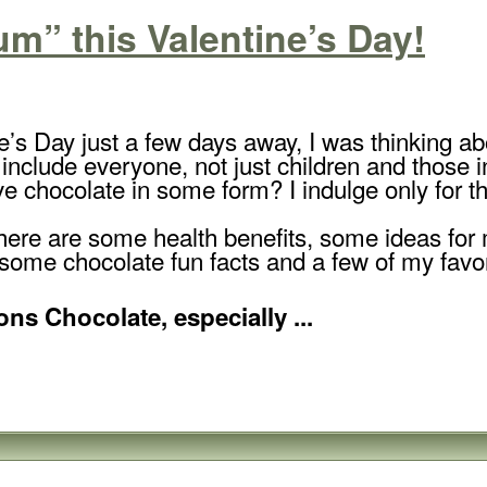
” this Valentine’s Day!
e’s Day just a few days away, I was thinking 
 include everyone, not just children and those i
e chocolate in some form? I indulge only for the
 here are some health benefits, some ideas for
 some chocolate fun facts and a few of my favo
ns Chocolate, especially ...