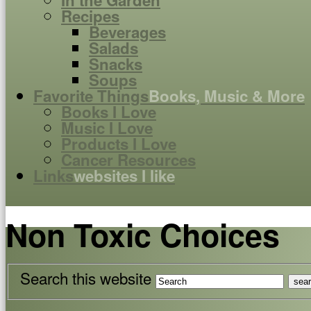
In the Garden
Recipes
Beverages
Salads
Snacks
Soups
Favorite Things
Books, Music & More
Books I Love
Music I Love
Products I Love
Cancer Resources
Links
websites I like
Non Toxic Choices
Search this website