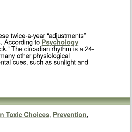
ese twice-a-year “adjustments”
s. According to
Psychology
ock.” The circadian rhythm is a 24-
 many other physiological
ntal cues, such as sunlight and
,
,
n Toxic Choices
Prevention