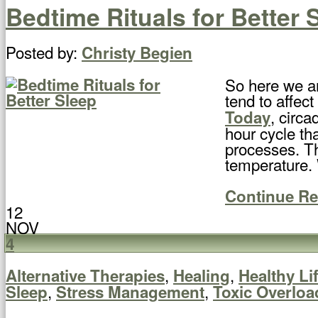
Bedtime Rituals for Better 
Posted by:
Christy Begien
So here we ar
tend to affec
, circa
Today
hour cycle th
processes. Th
temperature. 
Continue R
12
NOV
4
,
,
Alternative Therapies
Healing
Healthy Li
,
,
Sleep
Stress Management
Toxic Overloa