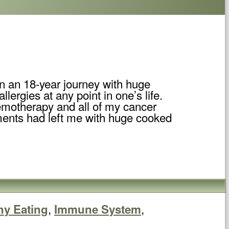
een an 18-year journey with huge
lergies at any point in one’s life.
emotherapy and all of my cancer
tments had left me with huge cooked
,
,
hy Eating
Immune System