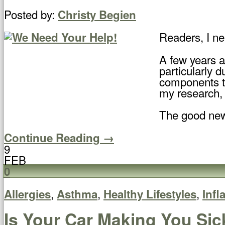
Posted by:
Christy Begien
Readers, I ne
A few years a
particularly 
components to
my research, 
The good new
Continue Reading →
9
FEB
0
,
,
,
Allergies
Asthma
Healthy Lifestyles
Inf
Is Your Car Making You Sic