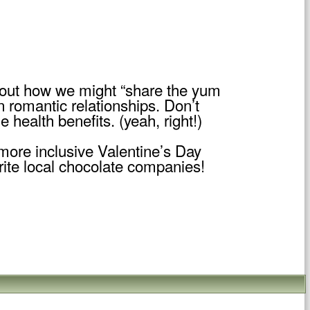
about how we might “share the yum
n romantic relationships. Don’t
 health benefits. (yeah, right!)
 more inclusive Valentine’s Day
rite local chocolate companies!