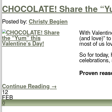
CHOCOLATE! Share the “Yum
Posted by:
Christy Begien
With Valentin
(and love)” to
most of us lov
So for today,
celebrations,
Proven reaso
Continue Reading →
12
FEB
0