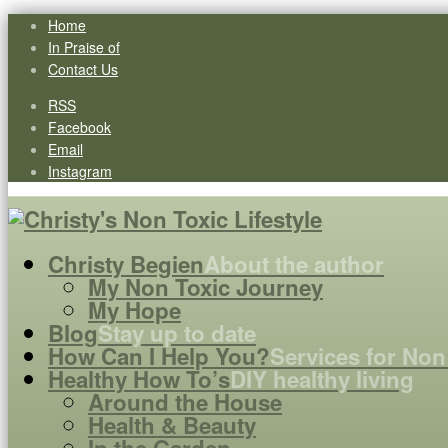
Home
In Praise of
Contact Us
RSS
Facebook
Email
Instagram
Christy Begien
About the author
My Non Toxic Journey
My Hope
Blog
Stay up to date
How Can I Help You?
Services for Non
Healthy How To’s
DIY healthy living
Around the House
Health & Beauty