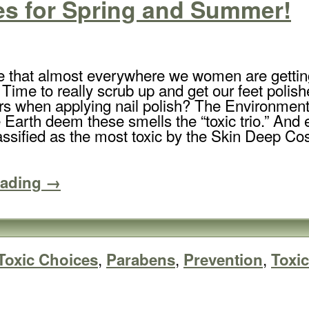
es for Spring and Summer!
e that almost everywhere we women are getting
! Time to really scrub up and get our feet polis
rs when applying nail polish? The Environme
 Earth deem these smells the “toxic trio.” And 
ssified as the most toxic by the Skin Deep Co
eading →
,
,
,
Toxic Choices
Parabens
Prevention
Toxi