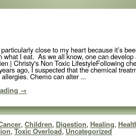
is particularly close to my heart because it’s b
n what I eat. As we all know, one can develop al
Following ch
years ago, I suspected that the chemical trea
allergies. Chemo can alter ...
eading →
,
,
,
,
Cancer
Children
Digestion
Healing
Healt
,
,
tion
Toxic Overload
Uncategorized