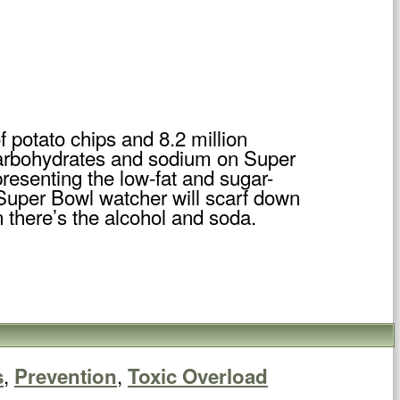
 potato chips and 8.2 million
 carbohydrates and sodium on Super
resenting the low-fat and sugar-
 Super Bowl watcher will scarf down
 there’s the alcohol and soda.
,
,
s
Prevention
Toxic Overload