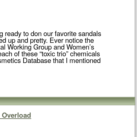
 ready to don our favorite sandals
hed up and pretty. Ever notice the
ntal Working Group and Women’s
each of these “toxic trio” chemicals
smetics Database that I mentioned
c Overload