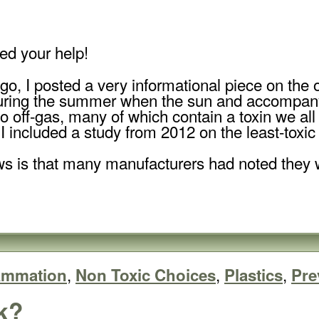
ed your help!
go, I posted a very informational piece on the o
during the summer when the sun and accompany
 off-gas, many of which contain a toxin we al
I included a study from 2012 on the least-toxic
s is that many manufacturers had noted they w
,
,
,
lammation
Non Toxic Choices
Plastics
Pre
k?