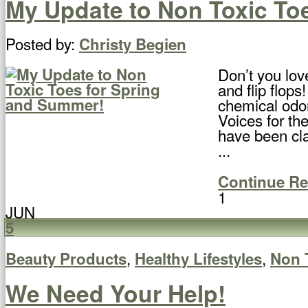
My Update to Non Toxic To
Posted by:
Christy Begien
Don’t you lov
and flip flops
chemical odo
Voices for the
have been cla
...
Continue R
1
JUN
5
,
,
Beauty Products
Healthy Lifestyles
Non 
We Need Your Help!