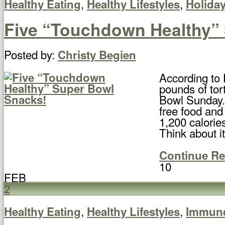
,
,
Healthy Eating
Healthy Lifestyles
Holida
Five “Touchdown Healthy”
Posted by:
Christy Begien
According to 
pounds of tor
Bowl Sunday. 
free food and
1,200 calorie
Think about it
Continue R
10
FEB
2
,
,
Healthy Eating
Healthy Lifestyles
Immun