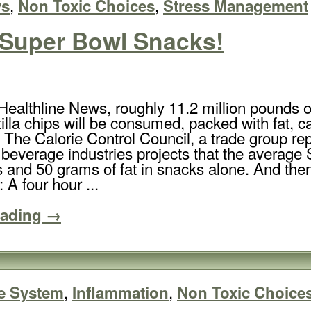
,
,
ys
Non Toxic Choices
Stress Management
 Super Bowl Snacks!
Healthline News, roughly 11.2 million pounds of
tilla chips will be consumed, packed with fat,
The Calorie Control Council, a trade group rep
 beverage industries projects that the average
s and 50 grams of fat in snacks alone. And then
: A four hour ...
eading →
,
,
e System
Inflammation
Non Toxic Choice