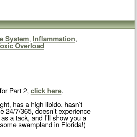
,
,
e System
Inflammation
oxic Overload
for Part 2,
.
click here
, has a high libido, hasn’t
ble 24/7/365, doesn’t experience
as a tack, and I’ll show you a
u some swampland in Florida!)