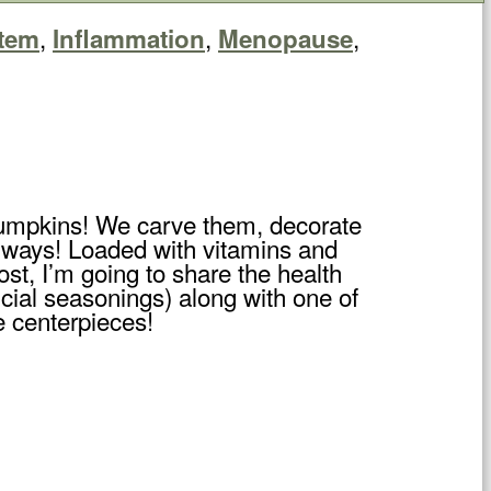
,
,
,
tem
Inflammation
Menopause
f pumpkins! We carve them, decorate
s ways! Loaded with vitamins and
ost, I’m going to share the health
ficial seasonings) along with one of
e centerpieces!