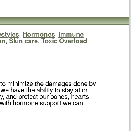
,
,
estyles
Hormones
Immune
,
,
on
Skin care
Toxic Overload
y to minimize the damages done by
 have the ability to stay at or
y, and protect our bones, hearts
at with hormone support we can