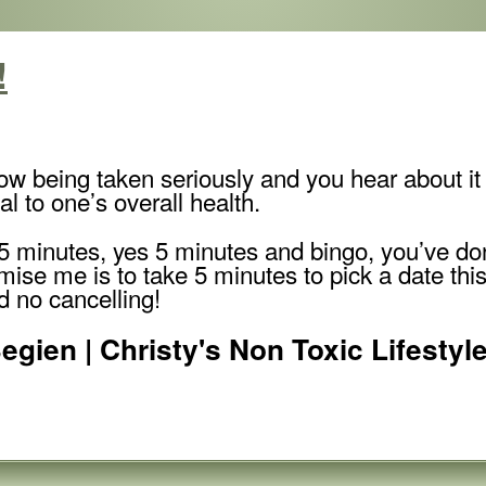
!
ow being taken seriously and you hear about it 
al to one’s overall health.
is 5 minutes, yes 5 minutes and bingo, you’ve d
omise me is to take 5 minutes to pick a date th
 no cancelling!