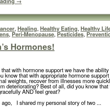
eading →
,
,
,
ancer
Healing
Healthy Eating
Healthy Lif
,
,
,
ens
Peri-Menopause
Pesticides
Preventi
n’s Hormones!
 that with hormone support we have the abilit
u know that with appropriate hormone support we
mal weights, recover from illnesses more quickl
om deteriorating? Best of all, did you know th
gracefully AND feel great?
 ago, I shared my personal story of two ...