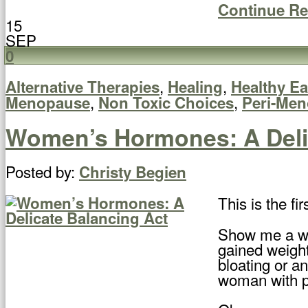
Continue R
15
SEP
0
,
,
Alternative Therapies
Healing
Healthy Ea
,
,
Menopause
Non Toxic Choices
Peri-Me
Women’s Hormones: A Deli
Posted by:
Christy Begien
This is the f
Show me a wom
gained weight
bloating or a
woman with pe