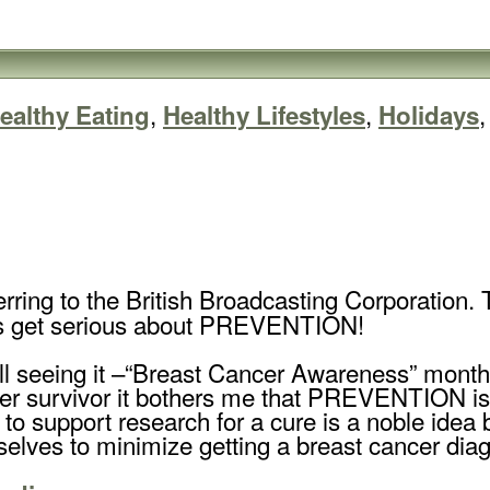
,
,
ealthy Eating
Healthy Lifestyles
Holidays
rring to the British Broadcasting Corporation. T
’s get serious about PREVENTION!
ll seeing it –“Breast Cancer Awareness” month
er survivor it bothers me that PREVENTION isn’t
to support research for a cure is a noble idea
lves to minimize getting a breast cancer diagn