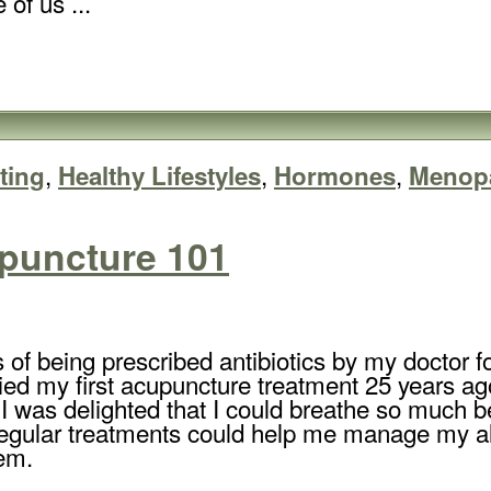
of us ...
,
,
,
ting
Healthy Lifestyles
Hormones
Menop
puncture 101
 of being prescribed antibiotics by my doctor f
tried my first acupuncture treatment 25 years ag
 I was delighted that I could breathe so much bet
regular treatments could help me manage my al
em.