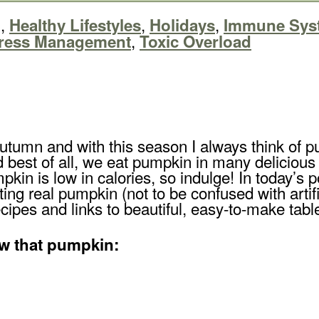
,
,
,
g
Healthy Lifestyles
Holidays
Immune Sys
,
ress Management
Toxic Overload
ly autumn and with this season I always think o
 best of all, we eat pumpkin in many deliciou
kin is low in calories, so indulge! In today’s p
ting real pumpkin (not to be confused with arti
ecipes and links to beautiful, easy-to-make tabl
w that pumpkin: