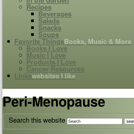
In the Garden
Recipes
Beverages
Salads
Snacks
Soups
Favorite Things
Books, Music & More
Books I Love
Music I Love
Products I Love
Cancer Resources
Links
websites I like
Peri-Menopause
Search this website