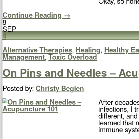
Okay, so none 
Continue Reading →
8
SEP
4
,
,
Alternative Therapies
Healing
Healthy Ea
,
Management
Toxic Overload
On Pins and Needles – Acu
Posted by:
Christy Begien
After decades
infections, I 
different, and
learned that 
immune syst