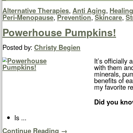
,
,
Alternative Therapies
Anti Aging
Healin
,
,
,
Peri-Menopause
Prevention
Skincare
St
Powerhouse Pumpkins!
Posted by:
Christy Begien
It’s official
with them and
minerals, pump
benefits of ea
my favorite r
Did you kno
Is ...
Continue Reading →