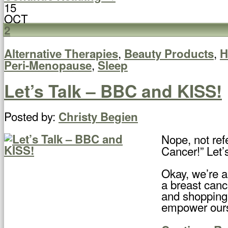
15
OCT
2
,
,
Alternative Therapies
Beauty Products
H
,
Peri-Menopause
Sleep
Let’s Talk – BBC and KISS!
Posted by:
Christy Begien
Nope, not refe
Cancer!” Let
Okay, we’re a
a breast canc
and shopping 
empower ourse