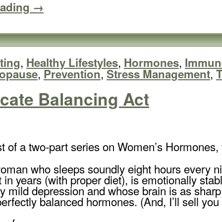
eading →
,
,
,
ting
Healthy Lifestyles
Hormones
Immun
,
,
,
nopause
Prevention
Stress Management
T
cate Balancing Act
irst of a two-part series on Women’s Hormones, 
an who sleeps soundly eight hours every night
 in years (with proper diet), is emotionally sta
ny mild depression and whose brain is as sharp 
rfectly balanced hormones. (And, I’ll sell yo