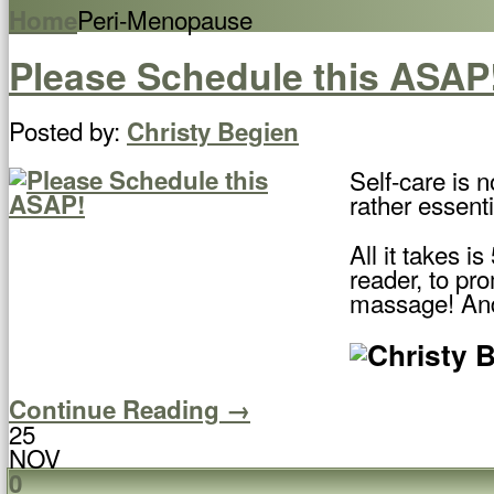
Peri-Menopause
Home
Please Schedule this ASAP
Posted by:
Christy Begien
Self-care is n
rather essenti
All it takes 
reader, to pr
massage! And
Continue Reading →
25
NOV
0