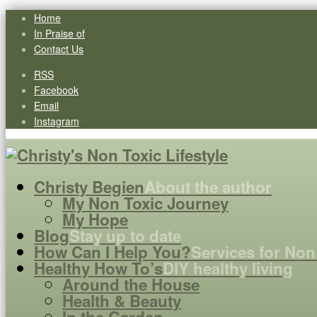
Home
In Praise of
Contact Us
RSS
Facebook
Email
Instagram
Christy Begien
About the author
My Non Toxic Journey
My Hope
Blog
Stay up to date
How Can I Help You?
Services for Non
Healthy How To’s
DIY healthy living
Around the House
Health & Beauty