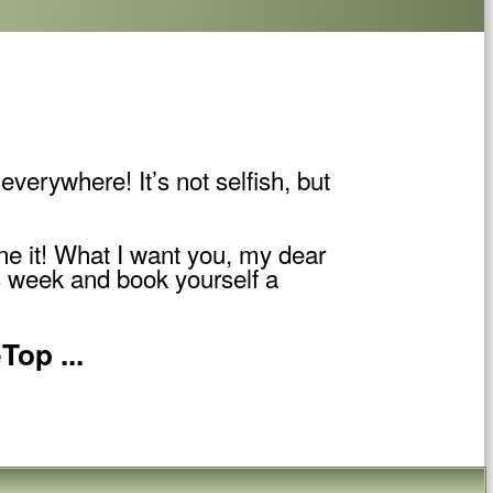
everywhere! It’s not selfish, but
one it! What I want you, my dear
is week and book yourself a
Top ...