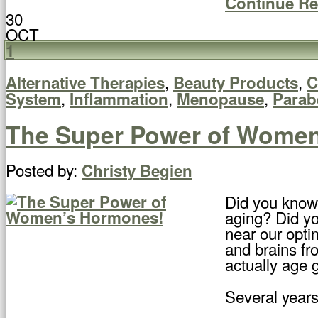
Continue R
30
OCT
1
,
,
Alternative Therapies
Beauty Products
C
,
,
,
System
Inflammation
Menopause
Parab
The Super Power of Wome
Posted by:
Christy Begien
Did you know
aging? Did yo
near our opti
and brains fr
actually age 
Several years