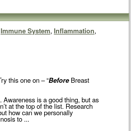
,
,
,
Immune System
Inflammation
ry this one on – “
Breast
Before
. Awareness is a good thing, but as
 at the top of the list. Research
 but how can we personally
osis to ...