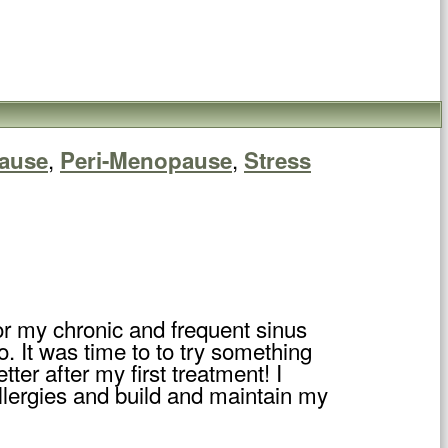
,
,
ause
Peri-Menopause
Stress
or my chronic and frequent sinus
o. It was time to to try something
ter after my first treatment! I
lergies and build and maintain my